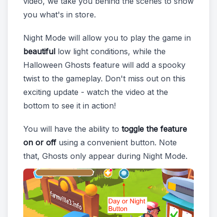
video, we take you behind the scenes to show
you what's in store.
Night Mode will allow you to play the game in
beautiful
low light conditions, while the
Halloween Ghosts feature will add a spooky
twist to the gameplay. Don't miss out on this
exciting update - watch the video at the
bottom to see it in action!
You will have the ability to
toggle the feature
on or off
using a convenient button. Note
that, Ghosts only appear during Night Mode.