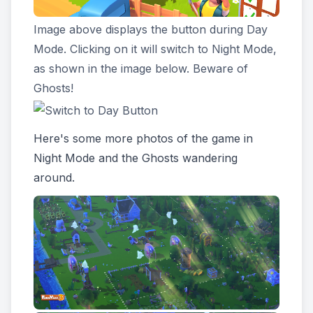
Image above displays the button during Day
Mode. Clicking on it will switch to Night Mode,
as shown in the image below. Beware of
Ghosts!
Here's some more photos of the game in
Night Mode and the Ghosts wandering
around.