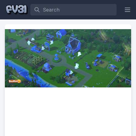
Search