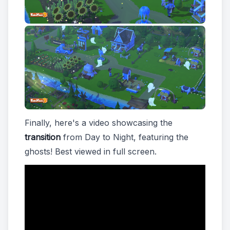
Finally, here's a video showcasing the
transition
from Day to Night, featuring the
ghosts! Best viewed in full screen.