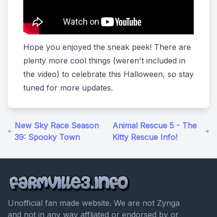
Hope you enjoyed the sneak peek! There are
plenty more cool things (weren't included in
the video) to celebrate this Halloween, so stay
tuned for more updates.
New Sky Race Season
Animal Rescue 5 - The
39: Spooky Town
Kitty Rescue Info!
Unofficial fan made website. We are not Zynga
and not in any way affliated or endorsed by or