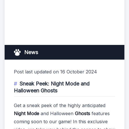
News
Post last updated on 16 October 2024
Sneak Peek: Night Mode and
Halloween Ghosts
Get a sneak peek of the highly anticipated
Night Mode
and Halloween
Ghosts
features
coming soon to our game! In this exclusive