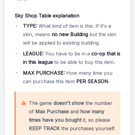
Sky Shop Table explanation
TYPE:
What kind of item is this. If it's a
skin, means
no new Building
but the skin
will be applied to existing building.
LEAGUE:
You have to be in a
co-op that is
in this league
to be able to buy this item.
MAX PURCHASE:
How many time you
can purchase this item
PER SEASON
.
The game
doesn't show
the number
of
Max Purchase
and
how many
times have you bought
it, so please
KEEP TRACK
the purchases yourself.