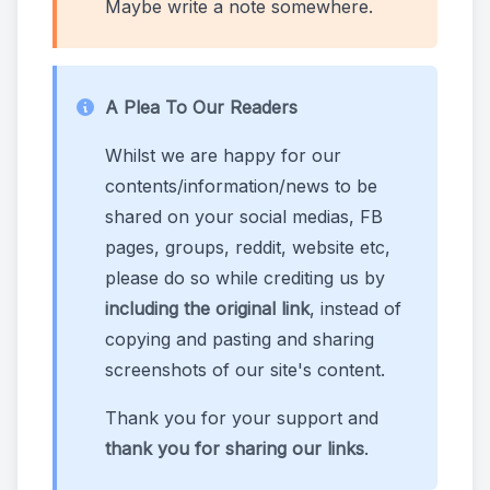
Maybe write a note somewhere.
A Plea To Our Readers
Whilst we are happy for our
contents/information/news to be
shared on your social medias, FB
pages, groups, reddit, website etc,
please do so while crediting us by
including the original link
, instead of
copying and pasting and sharing
screenshots of our site's content.
Thank you for your support and
thank you for sharing our links
.