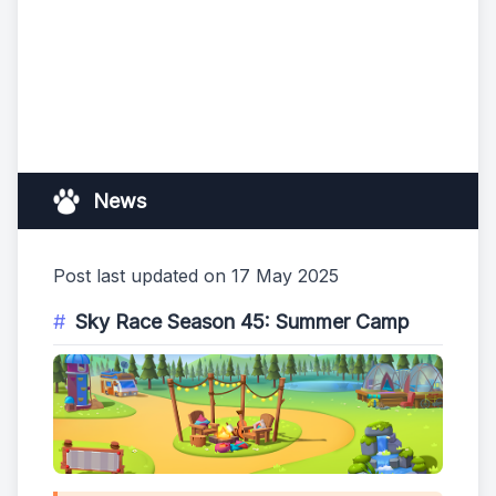
News
Post last updated on 17 May 2025
Sky Race Season 45: Summer Camp