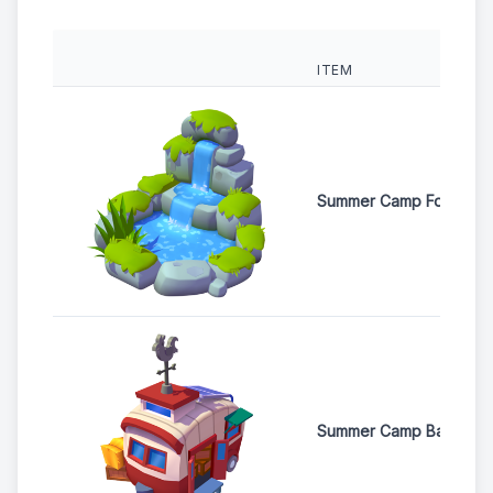
ITEM
Summer Camp Fountain
Summer Camp Barn