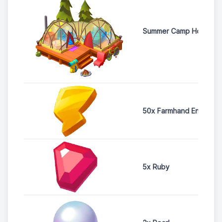
Summer Camp House
50x Farmhand Energy
5x Ruby