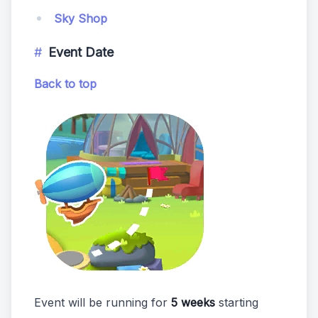
Sky Shop
Event Date
Back to top
Event will be running for
5 weeks
starting