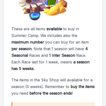
These are all items
available
to buy in
Summer Camp. We includes also the
maximum number
you can buy for an item
per season
. Note that 1 season will have
4
Seasonal
Races and
1 Inter Season
Race.
Each Race last for 1 week, means
a season
has 5 weeks
.
The items in the Sky Shop will available for a
season (5 weeks). Remember to
buy the items
you need
before the season ends
!