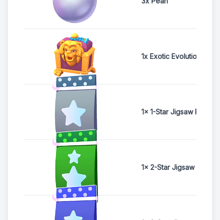
3x Pearl
1x Exotic Evolution Ches
1x 1-Star Jigsaw Pack
1x 2-Star Jigsaw Pack