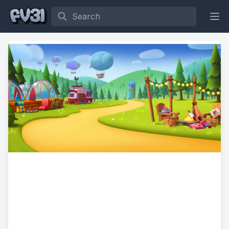
Search