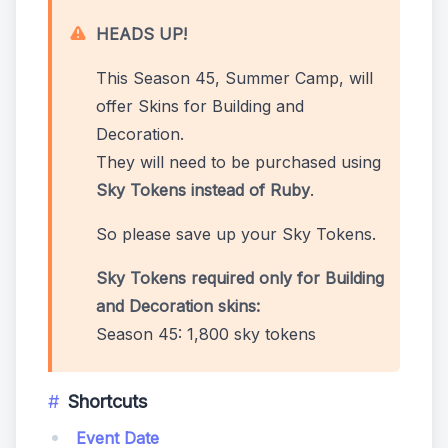
HEADS UP!
This Season 45, Summer Camp, will
offer Skins for Building and
Decoration.
They will need to be purchased using
Sky Tokens instead of Ruby
.
So please save up your Sky Tokens.
Sky Tokens required only for Building
and Decoration skins:
Season 45: 1,800 sky tokens
Shortcuts
Event Date