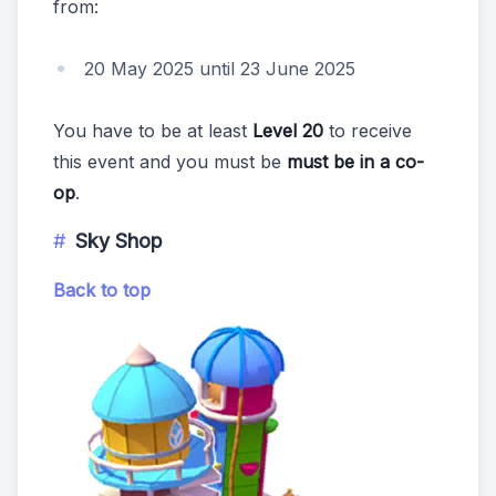
from:
20 May 2025 until 23 June 2025
You have to be at least
Level 20
to receive
this event and you must be
must be in a co-
op
.
Sky Shop
Back to top