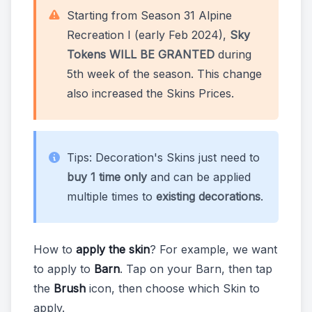
Starting from Season 31 Alpine
Recreation I (early Feb 2024),
Sky
Tokens WILL BE GRANTED
during
5th week of the season. This change
also increased the Skins Prices.
Tips: Decoration's Skins just need to
buy 1 time only
and can be applied
multiple times to
existing decorations
.
How to
apply the skin
? For example, we want
to apply to
Barn
. Tap on your Barn, then tap
the
Brush
icon, then choose which Skin to
apply.