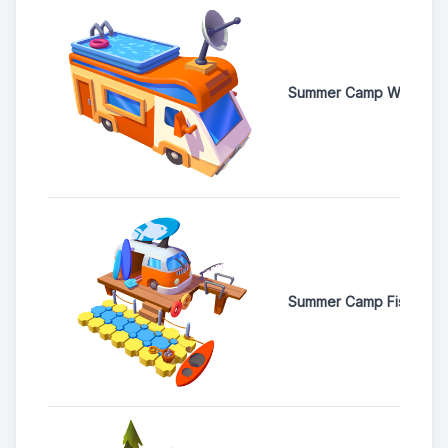
Summer Camp Weather S
Summer Camp Fishing 