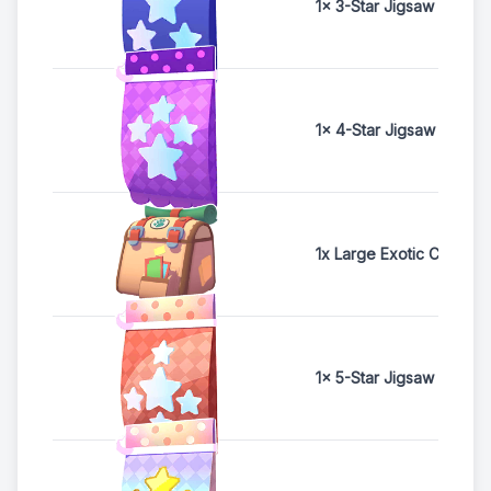
1x 3-Star Jigsaw Pack
1x 4-Star Jigsaw Pack
1x Large Exotic Card Ch
1x 5-Star Jigsaw Pack