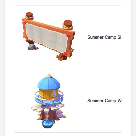
Summer Camp Signboar
Summer Camp Water T