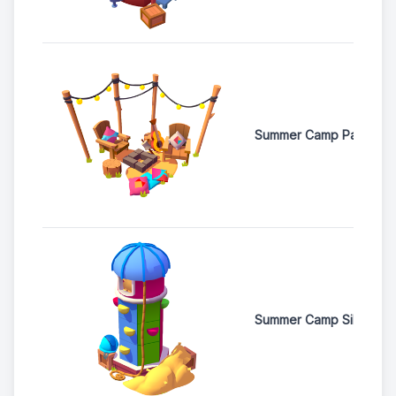
Summer Camp Pavillion
Summer Camp Silo