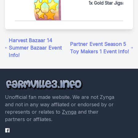
1x Gold Star Jigsaw Pac
Harvest Bazaar 14
Partner Event Season 5
Summer Bazaar Event
Toy Makers 1 Event Info!
Info!
Unofficial fan made website. We are not Zynga
and not in any way affliated or endorsed by or
represents or relates to
Zynga
and their
partners or affliates.