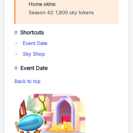
Home skins:
Season 42: 1,800 sky tokens
Shortcuts
Event Date
Sky Shop
Event Date
Back to top