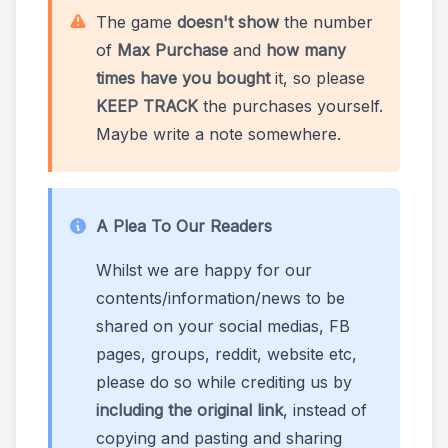
The game
doesn't show
the number
of
Max Purchase
and
how many
times have you bought
it, so please
KEEP TRACK
the purchases yourself.
Maybe write a note somewhere.
A Plea To Our Readers
Whilst we are happy for our
contents/information/news to be
shared on your social medias, FB
pages, groups, reddit, website etc,
please do so while crediting us by
including the original link
, instead of
copying and pasting and sharing