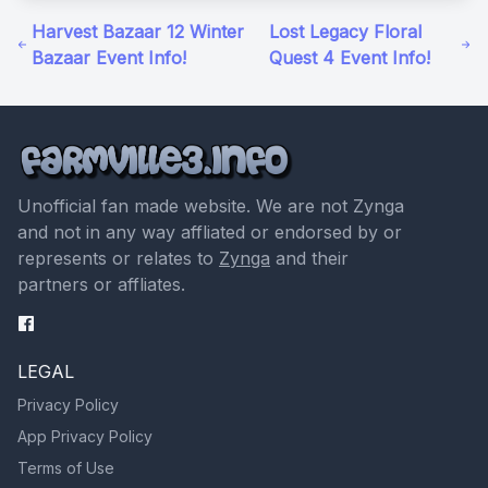
Harvest Bazaar 12 Winter
Lost Legacy Floral
Bazaar Event Info!
Quest 4 Event Info!
Unofficial fan made website. We are not Zynga
and not in any way affliated or endorsed by or
represents or relates to
Zynga
and their
partners or affliates.
LEGAL
Privacy Policy
App Privacy Policy
Terms of Use