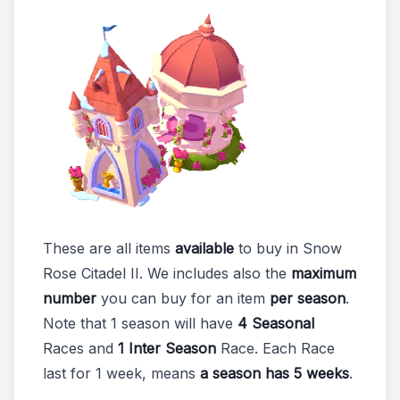
These are all items
available
to buy in Snow
Rose Citadel II. We includes also the
maximum
number
you can buy for an item
per season
.
Note that 1 season will have
4 Seasonal
Races and
1 Inter Season
Race. Each Race
last for 1 week, means
a season has 5 weeks
.