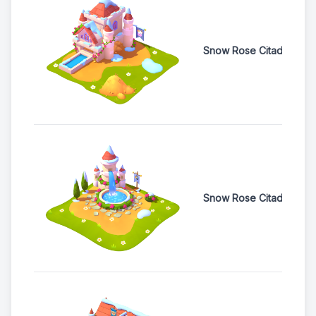
Snow Rose Citadel Co
Snow Rose Citadel Feat