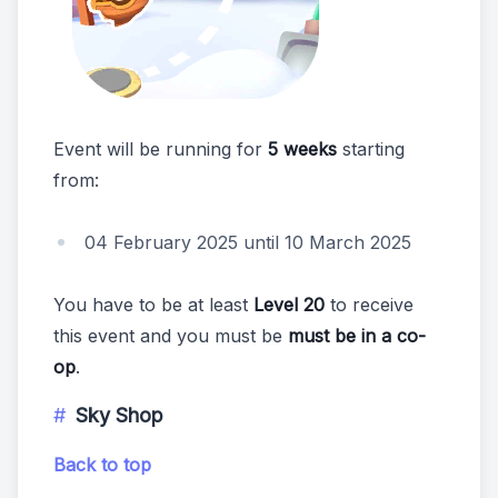
Event will be running for
5 weeks
starting
from:
04 February 2025 until 10 March 2025
You have to be at least
Level 20
to receive
this event and you must be
must be in a co-
op
.
Sky Shop
Back to top