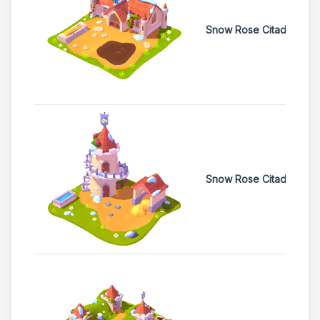
Snow Rose Citadel Pig
Snow Rose Citadel Goa