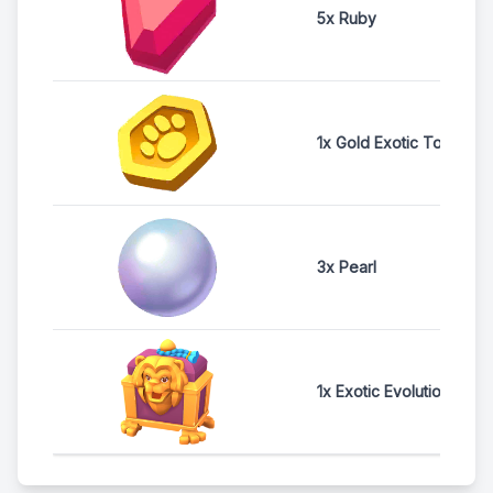
5x Ruby
1x Gold Exotic Token
3x Pearl
1x Exotic Evolution Ches