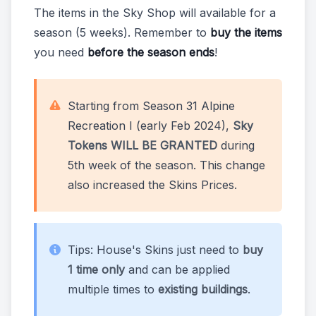
The items in the Sky Shop will available for a
season (5 weeks). Remember to
buy the items
you need
before the season ends
!
Starting from Season 31 Alpine
Recreation I (early Feb 2024),
Sky
Tokens WILL BE GRANTED
during
5th week of the season. This change
also increased the Skins Prices.
Tips: House's Skins just need to
buy
1 time only
and can be applied
multiple times to
existing buildings
.