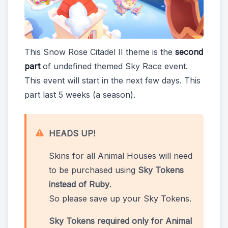
This Snow Rose Citadel II theme is the
second
part
of undefined themed Sky Race event.
This event will start in the next few days. This
part last 5 weeks (a season).
HEADS UP!
Skins for all Animal Houses will need
to be purchased using
Sky Tokens
instead of Ruby
.
So please save up your Sky Tokens.
Sky Tokens required only for Animal