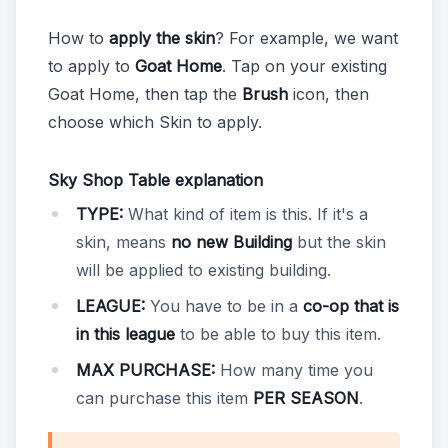
How to
apply the skin
? For example, we want
to apply to
Goat Home
. Tap on your existing
Goat Home, then tap the
Brush
icon, then
choose which Skin to apply.
Sky Shop Table explanation
TYPE:
What kind of item is this. If it's a
skin, means
no new Building
but the skin
will be applied to existing building.
LEAGUE:
You have to be in a
co-op that is
in this league
to be able to buy this item.
MAX PURCHASE:
How many time you
can purchase this item
PER SEASON
.