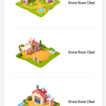
Snow Rose Citadel Woo
Snow Rose Citadel Hor
Snow Rose Citadel Buff