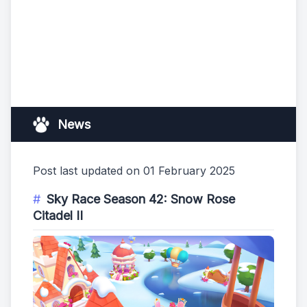
News
Post last updated on 01 February 2025
Sky Race Season 42: Snow Rose
Citadel II