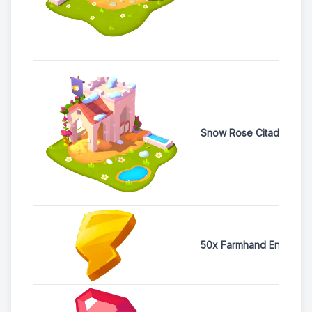
Snow Rose Citadel Sh
50x Farmhand Energy