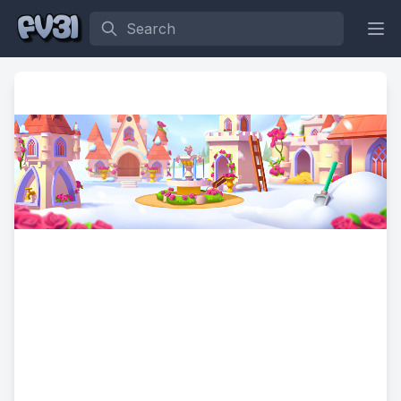
Search