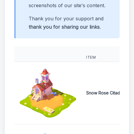
screenshots of our site's content.
Thank you for your support and
thank you for sharing our links
.
ITEM
Snow Rose Citadel Egg