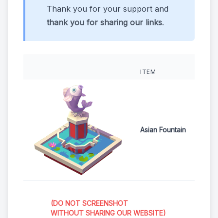
Thank you for your support and
thank you for sharing our links
.
ITEM
Asian Fountain
(DO NOT SCREENSHOT
WITHOUT SHARING OUR WEBSITE)