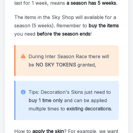
last for 1 week, means
a season has 5 weeks
.
The items in the Sky Shop will available for a
season (5 weeks). Remember to
buy the items
you need
before the season ends
!
During Inter Season Race there will
be
NO SKY TOKENS
granted,
Tips: Decoration's Skins just need to
buy 1 time only
and can be applied
multiple times to
existing decorations
.
How to
apply the skin
? For example, we want