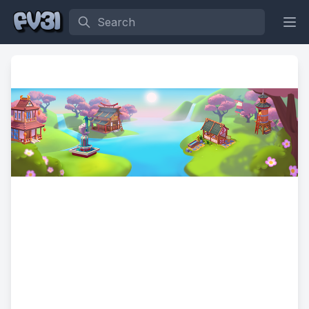
Search