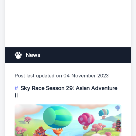
News
Post last updated on 04 November 2023
Sky Race Season 29: Asian Adventure
II