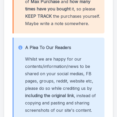
of
Max Purchase
and
how many
times have you bought
it, so please
KEEP TRACK
the purchases yourself.
Maybe write a note somewhere.
A Plea To Our Readers
Whilst we are happy for our
contents/information/news to be
shared on your social medias, FB
pages, groups, reddit, website etc,
please do so while crediting us by
including the original link
, instead of
copying and pasting and sharing
screenshots of our site's content.