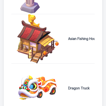
Asian Fishing House
Dragon Truck