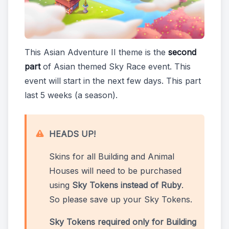
This Asian Adventure II theme is the
second
part
of Asian themed Sky Race event. This
event will start in the next few days. This part
last 5 weeks (a season).
HEADS UP!
Skins for all Building and Animal
Houses will need to be purchased
using
Sky Tokens instead of Ruby
.
So please save up your Sky Tokens.
Sky Tokens required only for Building