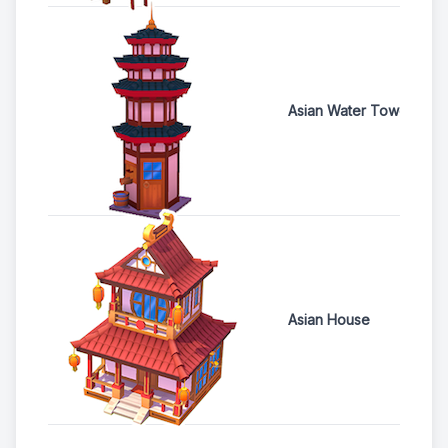
Asian Water Tower
Asian House