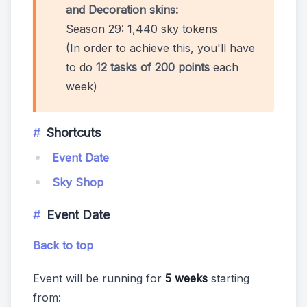
and Decoration skins:
Season 29: 1,440 sky tokens
(In order to achieve this, you'll have
to do
12 tasks of 200 points
each
week)
Shortcuts
Event Date
Sky Shop
Event Date
Back to top
Event will be running for
5 weeks
starting
from: