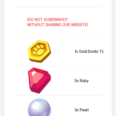
(DO NOT SCREENSHOT
WITHOUT SHARING OUR WEBSITE)
1x Gold Exotic Token
5x Ruby
3x Pearl