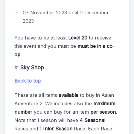
07 November 2023 until 11 December
2023
You have to be at least
Level 20
to receive
this event and you must be
must be in a co-
op
.
Sky Shop
Back to top
These are all items
available
to buy in Asian
Adventure 2. We includes also the
maximum
number
you can buy for an item
per season
.
Note that 1 season will have
4 Seasonal
Races and
1 Inter Season
Race. Each Race