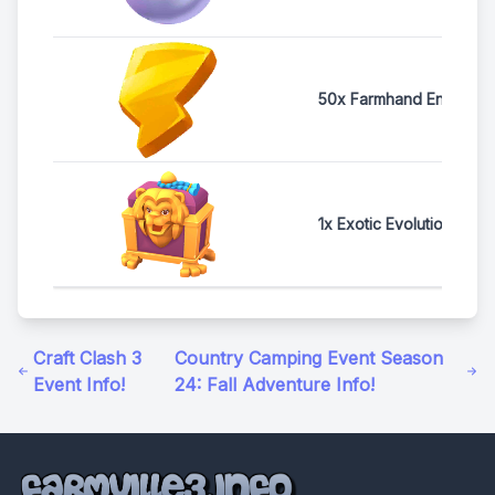
50x Farmhand Energy
1x Exotic Evolution Ches
Craft Clash 3
Country Camping Event Season
Event Info!
24: Fall Adventure Info!