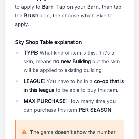
to apply to
Barn
. Tap on your Barn, then tap
the
Brush
icon, the choose which Skin to
apply.
Sky Shop Table explanation
TYPE:
What kind of item is this. If it's a
skin, means
no new Building
but the skin
will be applied to existing building.
LEAGUE:
You have to be in a
co-op that is
in this league
to be able to buy this item.
MAX PURCHASE:
How many time you
can purchase this item
PER SEASON
.
The game
doesn't show
the number