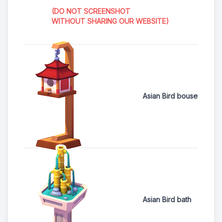
(DO NOT SCREENSHOT
WITHOUT SHARING OUR WEBSITE)
Asian Bird bouse
Asian Bird bath