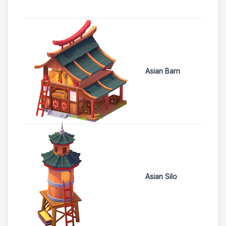
Asian Barn
Asian Silo