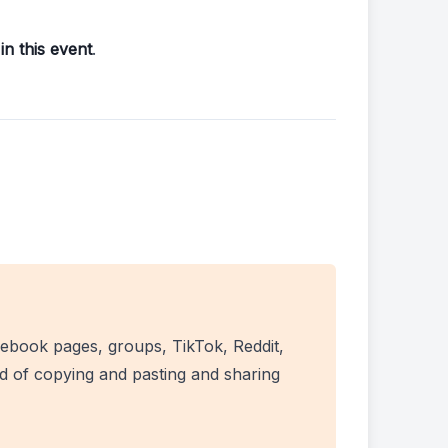
in this event
.
ebook pages, groups, TikTok, Reddit,
ad of copying and pasting and sharing