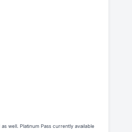
 as well. Platinum Pass currently available