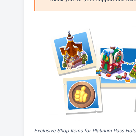
Exclusive Shop Items for Platinum Pass Hol