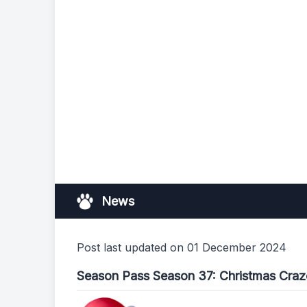
News
Post last updated on 01 December 2024
Season Pass Season 37: Christmas Craz