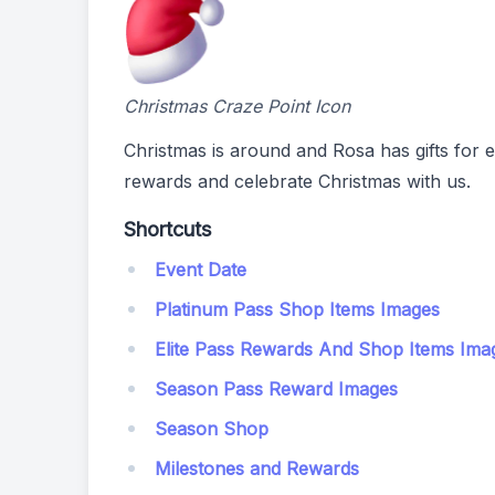
Christmas Craze Point Icon
Christmas is around and Rosa has gifts for 
rewards and celebrate Christmas with us.
Shortcuts
Event Date
Platinum Pass Shop Items Images
Elite Pass Rewards And Shop Items Ima
Season Pass Reward Images
Season Shop
Milestones and Rewards