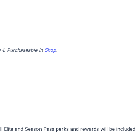
4x4. Purchaseable in
Shop
.
l Elite and Season Pass perks and rewards will be included