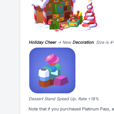
Holiday Cheer
-> New
Decoration
. Size is 
Dessert Stand Speed Up. Rate +18%
Note that if you purchased Platinum Pass, al