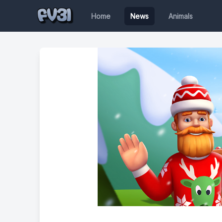
Home
News
Animals