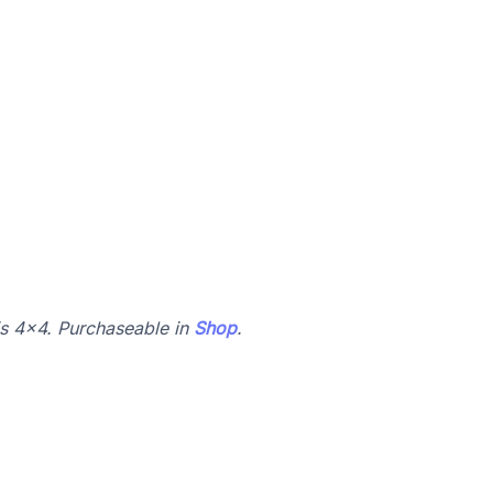
 is 4x4. Purchaseable in
Shop
.