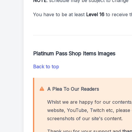
NOTE
: schedule may be subject to change
You have to be at least
Level 16
to receive 
Platinum Pass Shop Items Images
Back to top
A Plea To Our Readers
Whilst we are happy for our contents
website, YouTube, Twitch etc, please 
screenshots of our site's content.
Thank you for your support and
than