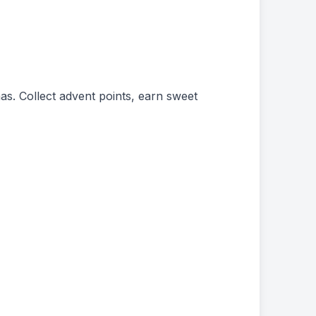
as. Collect advent points, earn sweet