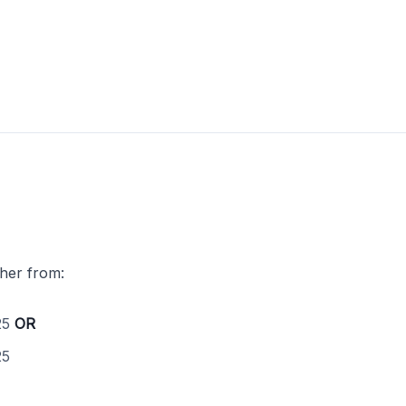
ther from:
25
OR
25