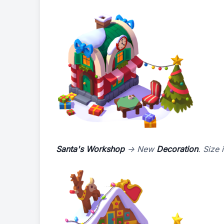
Santa's Workshop
-> New
Decoration
. Size