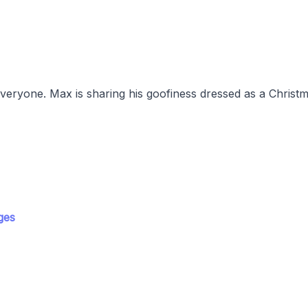
everyone. Max is sharing his goofiness dressed as a Christm
ges