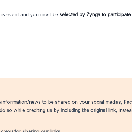
this event and you must be
selected by Zynga to participate 
/information/news to be shared on your social medias, Fac
do so while crediting us by
including the original link
, inste
k you for sharing our links
.