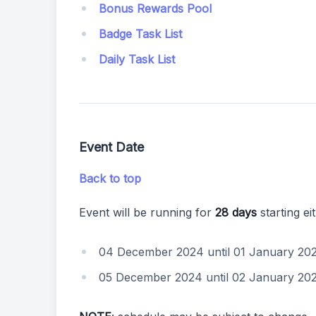
Bonus Rewards Pool
Badge Task List
Daily Task List
Event Date
Back to top
Event will be running for
28 days
starting ei
04 December 2024 until 01 January 20
05 December 2024 until 02 January 20