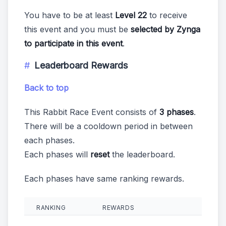
You have to be at least
Level 22
to receive
this event and you must be
selected by Zynga
to participate in this event
.
Leaderboard Rewards
Back to top
This Rabbit Race Event consists of
3 phases
.
There will be a cooldown period in between
each phases.
Each phases will
reset
the leaderboard.
Each phases have same ranking rewards.
RANKING
REWARDS