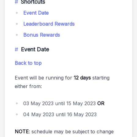
Shortcuts
Event Date
Leaderboard Rewards
Bonus Rewards
Event Date
Back to top
Event will be running for
12 days
starting
either from:
03 May 2023 until 15 May 2023
OR
04 May 2023 until 16 May 2023
NOTE
: schedule may be subject to change