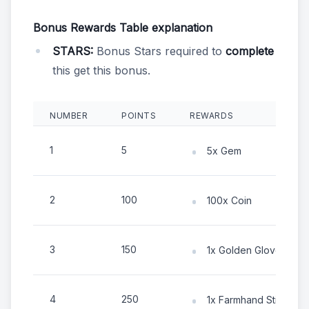
Bonus Rewards Table explanation
STARS:
Bonus Stars required to
complete
this get this bonus.
NUMBER
POINTS
REWARDS
1
5
5x Gem
2
100
100x Coin
3
150
1x Golden Gloves
4
250
1x Farmhand Sticker C