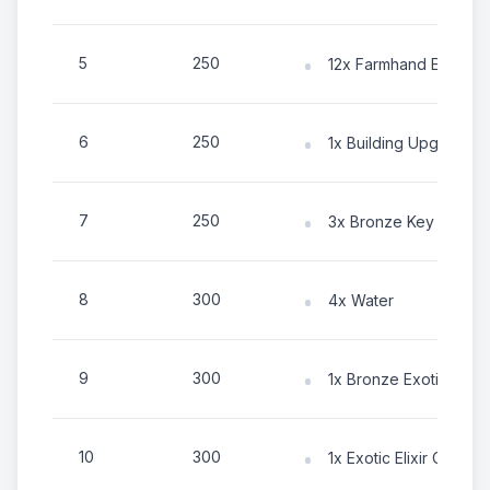
5
250
12x Farmhand Energy
6
250
1x Building Upgrade C
7
250
3x Bronze Key
8
300
4x Water
9
300
1x Bronze Exotic Tok
10
300
1x Exotic Elixir Chest