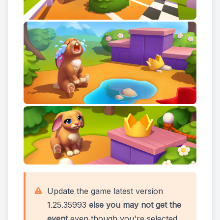
Update the game latest version
1.25.35993
else you may not get the
event
even though you're selected