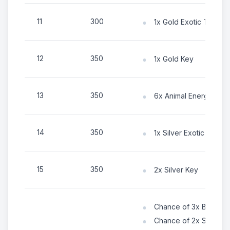
11
300
1x Gold Exotic Token
12
350
1x Gold Key
13
350
6x Animal Energy
14
350
1x Silver Exotic Token
15
350
2x Silver Key
Chance of 3x Bronze 
Chance of 2x Silver K