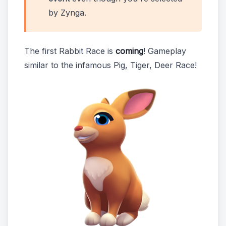
by Zynga.
The first Rabbit Race is
coming
! Gameplay
similar to the infamous Pig, Tiger, Deer Race!