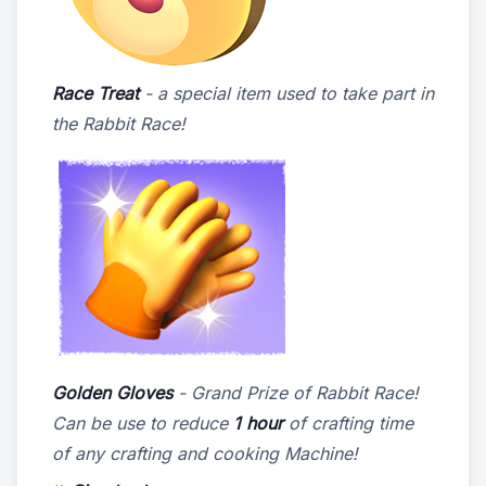
Race Treat
- a special item used to take part in
the Rabbit Race!
Golden Gloves
- Grand Prize of Rabbit Race!
Can be use to reduce
1 hour
of crafting time
of any crafting and cooking Machine!