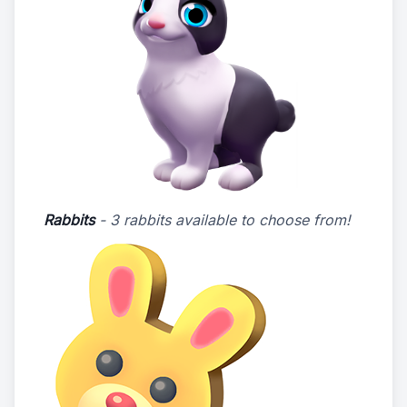
Rabbits
- 3 rabbits available to choose from!