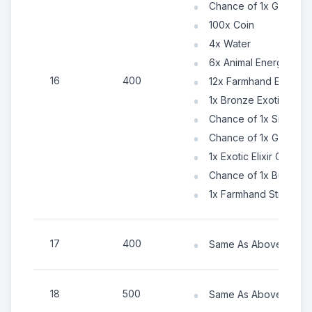
Chance of 1x Gold Ke
100x Coin
4x Water
6x Animal Energy
16
400
12x Farmhand Energy
1x Bronze Exotic Tok
Chance of 1x Silver E
Chance of 1x Gold Exo
1x Exotic Elixir Chest
Chance of 1x Building
1x Farmhand Sticker C
17
400
Same As Above (Numb
18
500
Same As Above (Numb