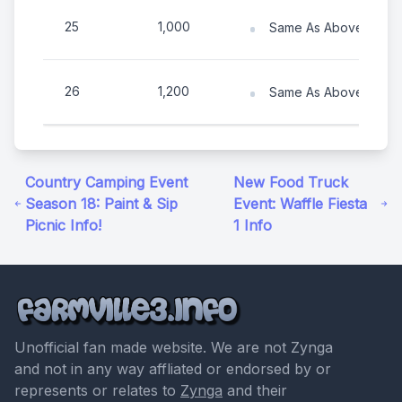
25
1,000
Same As Above (Numb
26
1,200
Same As Above (Numb
Country Camping Event
New Food Truck
Season 18: Paint & Sip
Event: Waffle Fiesta
Picnic Info!
1 Info
Unofficial fan made website. We are not Zynga
and not in any way affliated or endorsed by or
represents or relates to
Zynga
and their