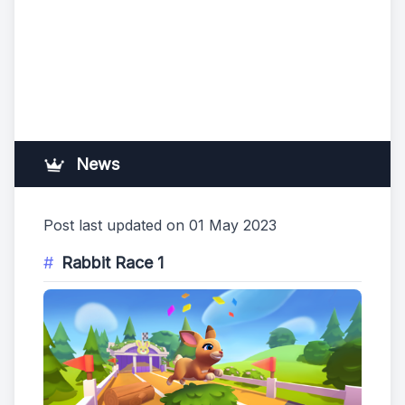
News
Post last updated on 01 May 2023
Rabbit Race 1