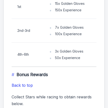
15x Golden Gloves
1st
150x Experience
7x Golden Gloves
2nd-3rd
100x Experience
3x Golden Gloves
4th-6th
50x Experience
Bonus Rewards
Back to top
Collect Stars while racing to obtain rewards
below.