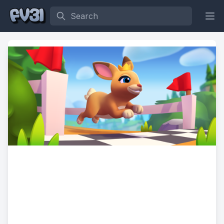
Search