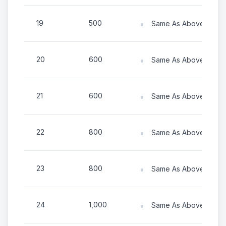
19
500
Same As Above (Numb
20
600
Same As Above (Numb
21
600
Same As Above (Numb
22
800
Same As Above (Numb
23
800
Same As Above (Numb
24
1,000
Same As Above (Numb