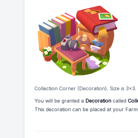
Collection Corner (Decoration). Size is 3x3.
You will be granted a
Decoration
called
Coll
This decoration can be placed at your Farm 