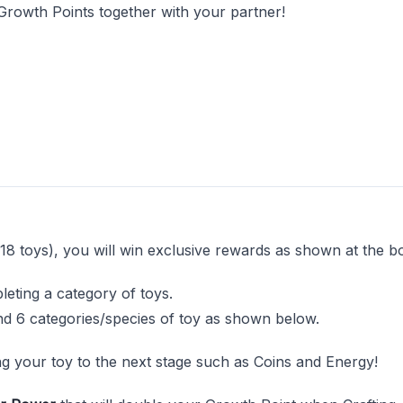
Growth Points together with your partner!
18 toys), you will win exclusive rewards as shown at the bo
leting a category of toys.
nd 6 categories/species of toy as shown below.
ng your toy to the next stage such as Coins and Energy!