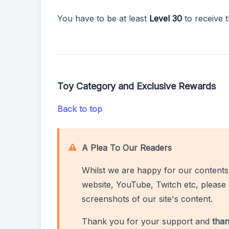
You have to be at least
Level 30
to receive 
Toy Category and Exclusive Rewards
Back to top
A Plea To Our Readers
Whilst we are happy for our contents
website, YouTube, Twitch etc, please 
screenshots of our site's content.
Thank you for your support and
than