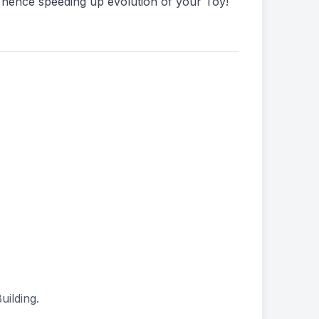
 hence speeding up evolution of your Toy!
uilding.