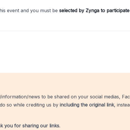
this event and you must be
selected by Zynga to participate 
/information/news to be shared on your social medias, Fac
do so while crediting us by
including the original link
, inste
k you for sharing our links
.