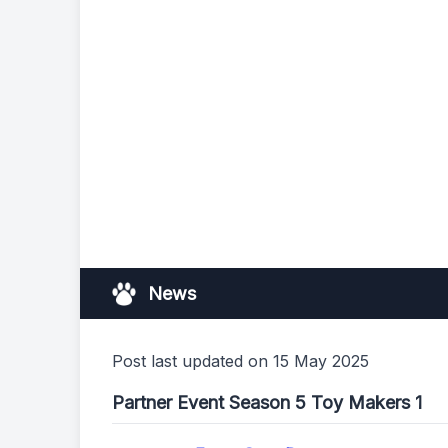
News
Post last updated on 15 May 2025
Partner Event Season 5 Toy Makers 1