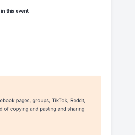
in this event
.
ebook pages, groups, TikTok, Reddit,
ad of copying and pasting and sharing