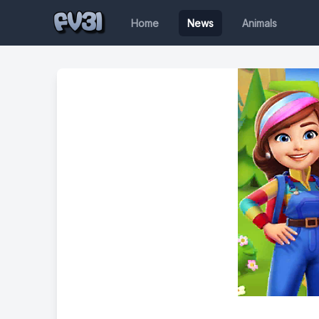
Home
News
Animals