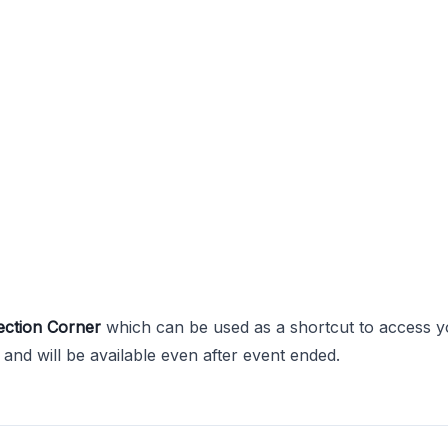
ection Corner
which can be used as a shortcut to access y
and will be available even after event ended.