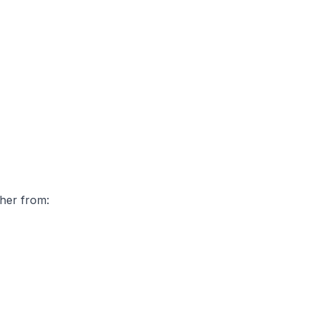
ther from: