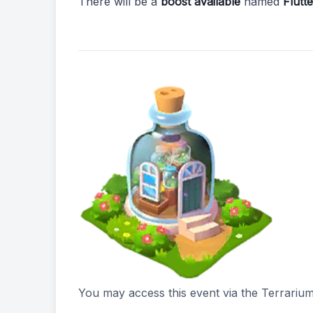
There will be a
boost available
named
Flutt
You may access this event via the Terrarium