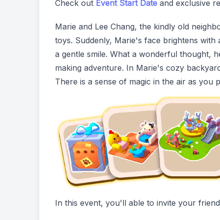
Check out
Event Start Date
and exclusive re
Marie and Lee Chang, the kindly old neighbo
toys. Suddenly, Marie's face brightens with 
a gentle smile. What a wonderful thought, he r
making adventure. In Marie's cozy backyard,
There is a sense of magic in the air as you 
In this event, you'll able to invite your fri