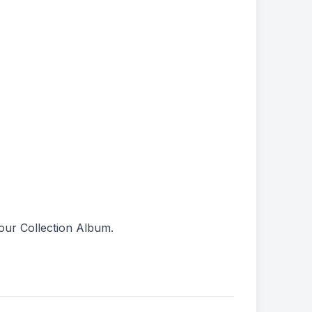
our Collection Album.