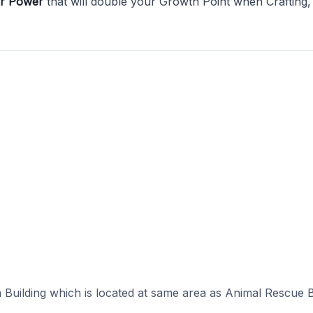
er Power
that will double your Growth Point when Crafting,
 Building which is located at same area as Animal Rescue B