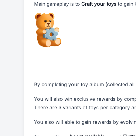
Main gameplay is to
Craft your toys
to gain 
By completing your toy album (collected all 
You will also win exclusive rewards by comp
There are 3 variants of toys per category a
You also will able to gain rewards by evolvi