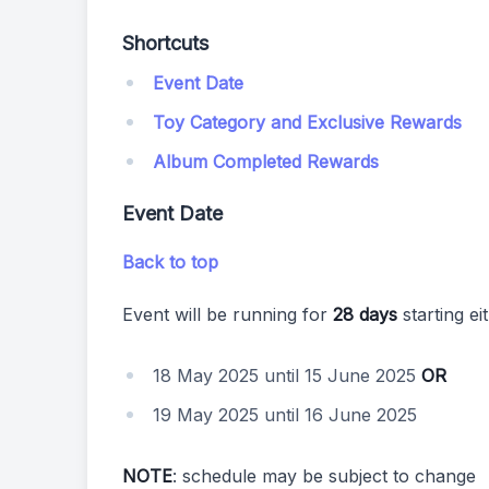
Shortcuts
Event Date
Toy Category and Exclusive Rewards
Album Completed Rewards
Event Date
Back to top
Event will be running for
28 days
starting ei
18 May 2025 until 15 June 2025
OR
19 May 2025 until 16 June 2025
NOTE
: schedule may be subject to change