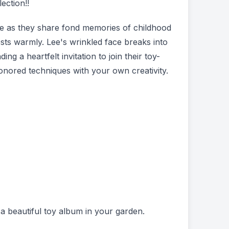
ection!!
kle as they share fond memories of childhood
ests warmly. Lee's wrinkled face breaks into
ng a heartfelt invitation to join their toy-
onored techniques with your own creativity.
e a beautiful toy album in your garden.