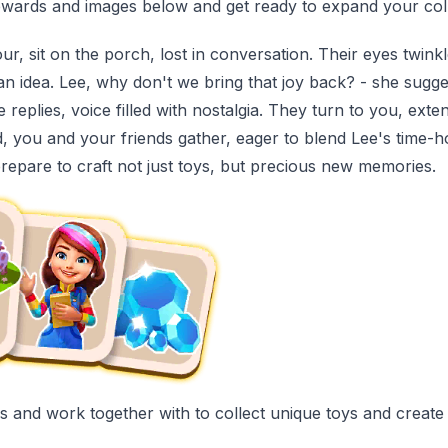
wards and images below and get ready to expand your coll
ur, sit on the porch, lost in conversation. Their eyes twin
an idea. Lee, why don't we bring that joy back? - she sugg
eplies, voice filled with nostalgia. They turn to you, extendi
 you and your friends gather, eager to blend Lee's time-h
prepare to craft not just toys, but precious new memories.
ends and work together with to collect unique toys and creat