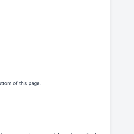
ttom of this page.