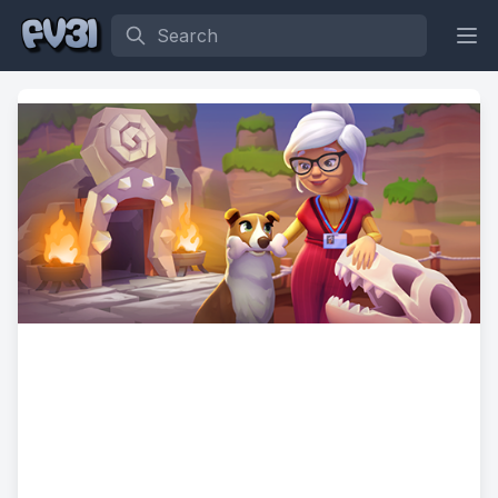
Search