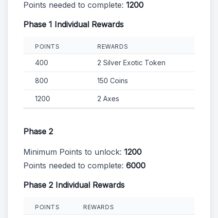
Points needed to complete:
1200
Phase 1 Individual Rewards
POINTS
REWARDS
400
2 Silver Exotic Token
800
150 Coins
1200
2 Axes
Phase 2
Minimum Points to unlock:
1200
Points needed to complete:
6000
Phase 2 Individual Rewards
POINTS
REWARDS