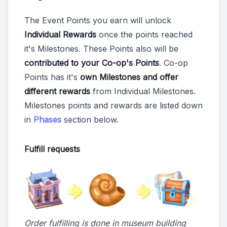
The Event Points you earn will unlock
Individual Rewards
once the points reached
it's Milestones. These Points also will be
contributed to your Co-op's Points
. Co-op
Points has it's
own Milestones and offer
different rewards
from Individual Milestones.
Milestones points and rewards are listed down
in
Phases
section below.
Fulfill requests
Order fulfilling is done in museum building