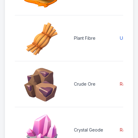
Plant Fibre
Uncomm
Crude Ore
Rare
Crystal Geode
Rare