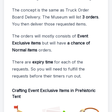
The concept is the same as Truck Order
Board Delivery. The Museum will list
3 orders
.
You then deliver those requested items.
The orders will mostly consists of
Event
Exclusive items
but will have
a chance of
Normal items
orders.
There are
expiry time
for each of the
requests. So you will need to fulfill the
requests before their timers run out.
Crafting Event Exclusive Items in Prehistoric
Tent