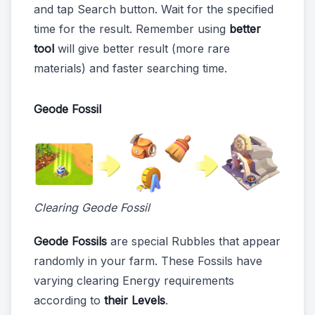
and tap Search button. Wait for the specified
time for the result. Remember using
better
tool
will give better result (more rare
materials) and faster searching time.
Geode Fossil
Clearing Geode Fossil
Geode Fossils
are special Rubbles that appear
randomly in your farm. These Fossils have
varying clearing Energy requirements
according to
their Levels
.