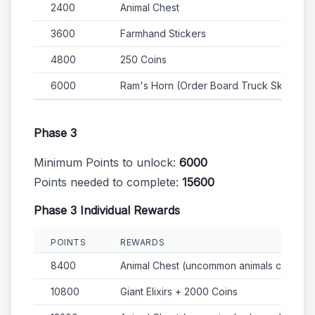
2400
Animal Chest
3600
Farmhand Stickers
4800
250 Coins
6000
Ram's Horn (Order Board Truck Skin)
Phase 3
Minimum Points to unlock:
6000
Points needed to complete:
15600
Phase 3 Individual Rewards
POINTS
REWARDS
8400
Animal Chest (uncommon animals chance)
10800
Giant Elixirs + 2000 Coins