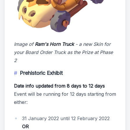
Image of
Ram's Horn Truck
- a new Skin for
your Board Order Truck as the Prize at Phase
2
Prehistoric Exhibit
Date info updated from 8 days to 12 days
Event will be running for 12 days starting from
either:
31 January 2022 until 12 February 2022
OR