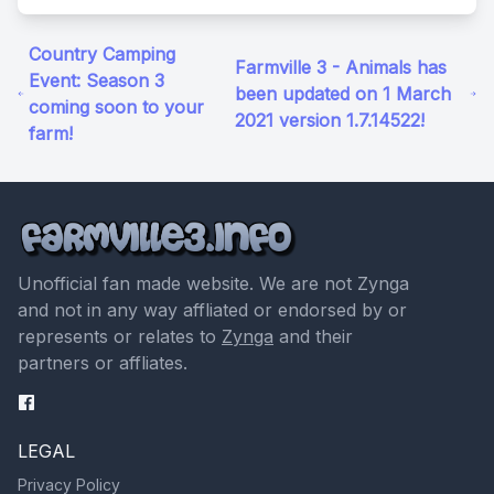
Country Camping
Farmville 3 - Animals has
Event: Season 3
been updated on 1 March
coming soon to your
2021 version 1.7.14522!
farm!
Unofficial fan made website. We are not Zynga
and not in any way affliated or endorsed by or
represents or relates to
Zynga
and their
partners or affliates.
LEGAL
Privacy Policy