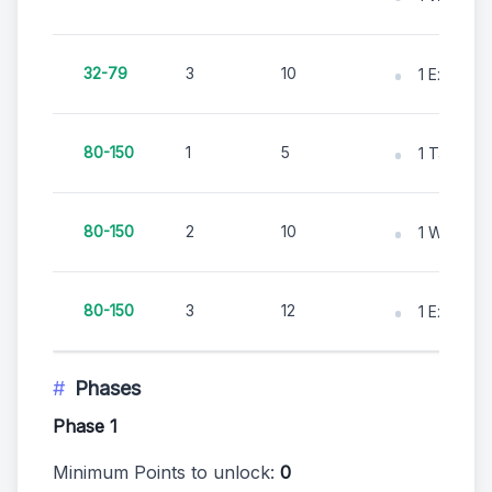
32-79
3
10
1 Excavati
80-150
1
5
1 Tape M
80-150
2
10
1 Whisk B
80-150
3
12
1 Excavati
Phases
Phase 1
Minimum Points to unlock:
0