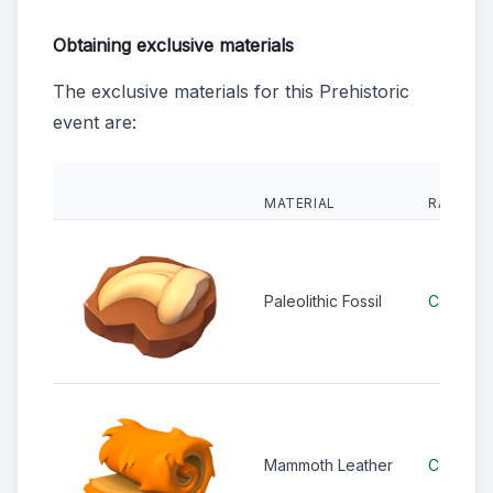
Obtaining exclusive materials
The exclusive materials for this Prehistoric
event are:
MATERIAL
RARITY
Paleolithic Fossil
Common
Mammoth Leather
Common