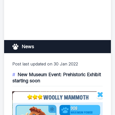
News
Post last updated on 30 Jan 2022
New Museum Event: Prehistoric Exhibit
starting soon