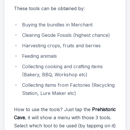
These tools can be obtained by:
Buying the bundles in Merchant
Clearing Geode Fossils (highest chance)
Harvesting crops, fruits and berries
Feeding animals
Collecting cooking and crafting items
(Bakery, BBQ, Workshop etc)
Collecting items from Factories (Recycling
Station, Lure Maker etc)
How to use the tools? Just tap the
Prehistoric
Cave
, it will show a menu with those 3 tools.
Select which tool to be used (by tapping on it)