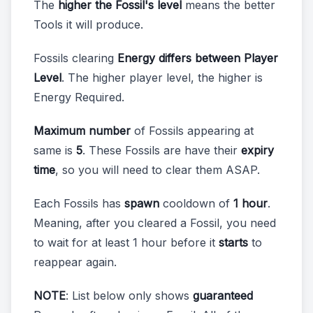
The
higher the Fossil's level
means the better
Tools it will produce.
Fossils clearing
Energy differs between Player
Level
. The higher player level, the higher is
Energy Required.
Maximum number
of Fossils appearing at
same is
5
. These Fossils are have their
expiry
time
, so you will need to clear them ASAP.
Each Fossils has
spawn
cooldown of
1 hour
.
Meaning, after you cleared a Fossil, you need
to wait for at least 1 hour before it
starts
to
reappear again.
NOTE
: List below only shows
guaranteed