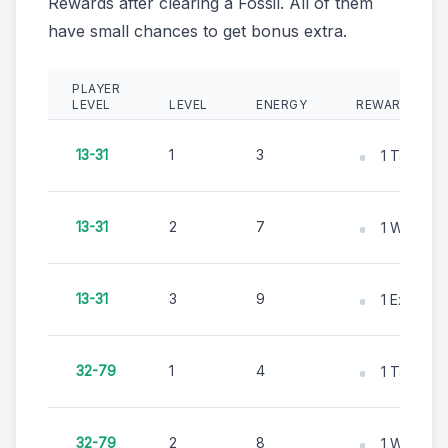
Rewards after clearing a Fossil. All of them
have small chances to get bonus extra.
PLAYER
LEVEL
LEVEL
ENERGY
REWARDS
13-31
1
3
1 Tape M
13-31
2
7
1 Whisk B
13-31
3
9
1 Excavati
32-79
1
4
1 Tape M
32-79
2
8
1 Whisk B