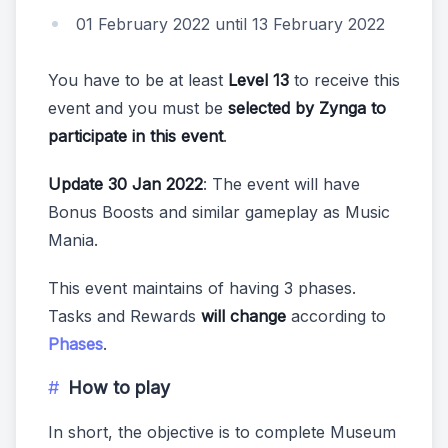
01 February 2022 until 13 February 2022
You have to be at least
Level 13
to receive this
event and you must be
selected by Zynga to
participate in this event
.
Update 30 Jan 2022
: The event will have
Bonus Boosts and similar gameplay as Music
Mania.
This event maintains of having 3 phases.
Tasks and Rewards
will change
according to
Phases
.
How to play
In short, the objective is to complete Museum