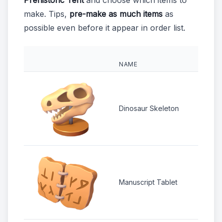
Prehistoric Tent
and choose which items to
make. Tips,
pre-make as much items
as
possible even before it appear in order list.
NAME
REQU
2 
Dinosaur Skeleton
2 
Manuscript Tablet
1