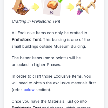
Crafting in Prehistoric Tent
All Exclusive Items can only be crafted in
Prehistoric Tent
. This building is one of the
small buildings outside Museum Building.
The better Items (more points) will be
unlocked in higher Phases.
In order to craft those Exclusive Items, you
will need to obtain the exclusive materials first
(refer
below
section).
Once you have the Materials, just go into