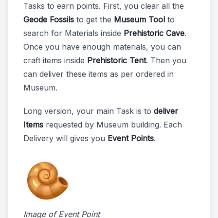
Tasks to earn points. First, you clear all the
Geode Fossils
to get the
Museum Tool
to
search for Materials inside
Prehistoric Cave
.
Once you have enough materials, you can
craft items inside
Prehistoric Tent
. Then you
can deliver these items as per ordered in
Museum.
Long version, your main Task is to
deliver
Items
requested by Museum building. Each
Delivery will gives you
Event Points
.
Image of Event Point