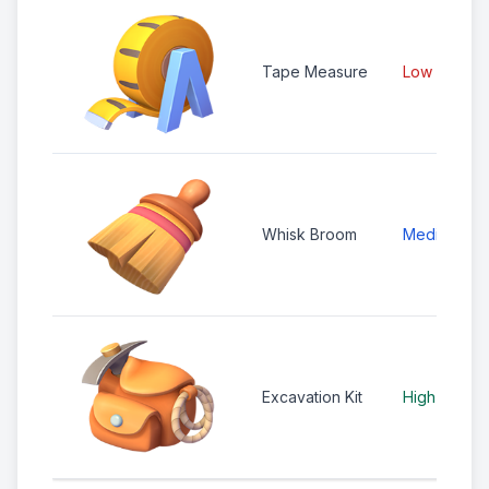
Tape Measure
Low
Whisk Broom
Medium
Excavation Kit
High