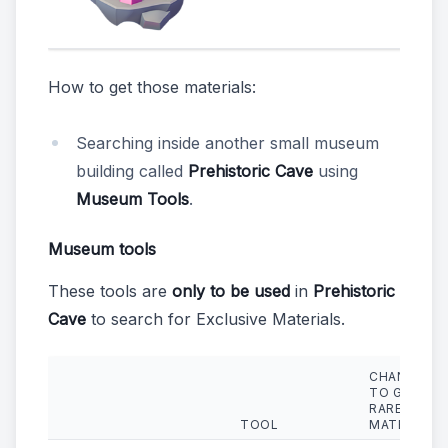
How to get those materials:
Searching inside another small museum
building called
Prehistoric Cave
using
Museum Tools
.
Museum tools
These tools are
only to be used
in
Prehistoric
Cave
to search for Exclusive Materials.
CHANCE
TO GET
RARE
TOOL
MATERIALS