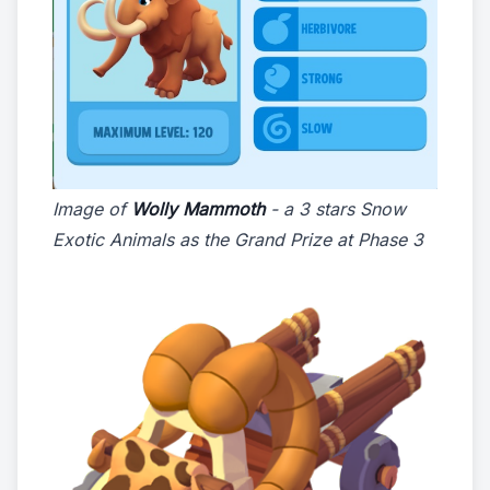
Image of
Wolly Mammoth
- a 3 stars Snow
Exotic Animals as the Grand Prize at Phase 3