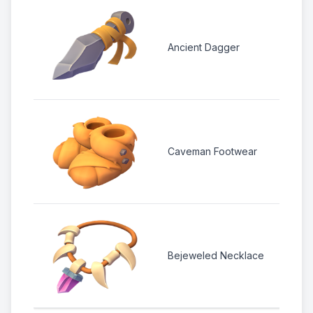
3 
1 
Ancient Dagger
1
2
Caveman Footwear
1
4 
2 
Bejeweled Necklace
1