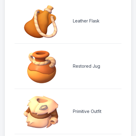
2
Leather Flask
1 
2 
Restored Jug
1 
2
Primitive Outfit
1