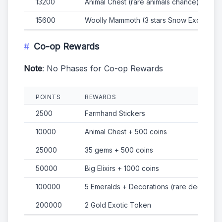
13200
Animal Chest (rare animals chance)
15600
Woolly Mammoth (3 stars Snow Exotic Ani
Co-op Rewards
Note
: No Phases for Co-op Rewards
POINTS
REWARDS
2500
Farmhand Stickers
10000
Animal Chest + 500 coins
25000
35 gems + 500 coins
50000
Big Elixirs + 1000 coins
100000
5 Emeralds + Decorations (rare decorati
200000
2 Gold Exotic Token