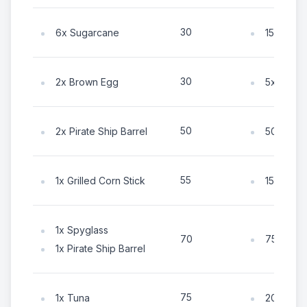
30
6x Sugarcane
15x Coin
30
2x Brown Egg
5x Coin
50
2x Pirate Ship Barrel
50x Coin
55
1x Grilled Corn Stick
15x Coin
1x Spyglass
75x Coin
70
1x Pirate Ship Barrel
75
1x Tuna
20x Coin