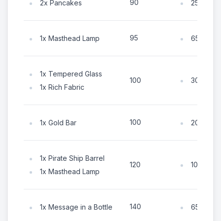
90
2x Pancakes
25x Coin
95
1x Masthead Lamp
65x Coin
1x Tempered Glass
30x Coin
100
1x Rich Fabric
100
1x Gold Bar
20x Coin
1x Pirate Ship Barrel
105x Coi
120
1x Masthead Lamp
140
1x Message in a Bottle
65x Coin