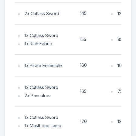
145
2x Cutlass Sword
125x Coi
1x Cutlass Sword
85x Coin
155
1x Rich Fabric
160
1x Pirate Ensemble
105x Coi
1x Cutlass Sword
75x Coin
165
2x Pancakes
1x Cutlass Sword
125x Coi
170
1x Masthead Lamp