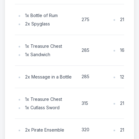
1x Bottle of Rum
210x Coi
275
2x Spyglass
1x Treasure Chest
165x Coi
285
1x Sandwich
285
2x Message in a Bottle
125x Coi
1x Treasure Chest
210x Coi
315
1x Cutlass Sword
320
2x Pirate Ensemble
210x Coi