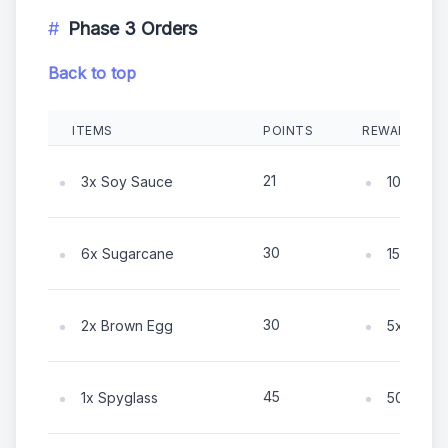
Phase 3 Orders
Back to top
ITEMS
POINTS
REWARDS
21
3x Soy Sauce
10x Coin
30
6x Sugarcane
15x Coin
30
2x Brown Egg
5x Coin
45
1x Spyglass
50x Coin