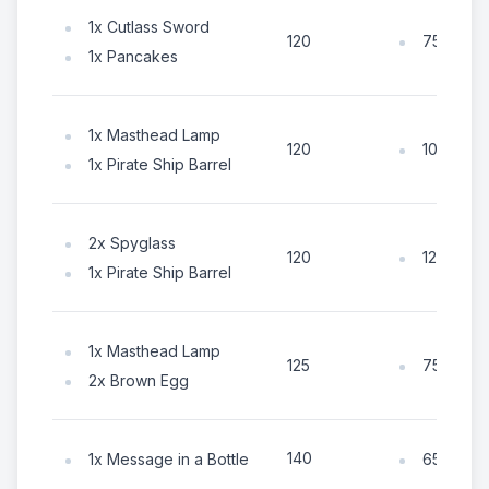
1x Cutlass Sword
75x Coin
120
1x Pancakes
1x Masthead Lamp
105x Coi
120
1x Pirate Ship Barrel
2x Spyglass
125x Coi
120
1x Pirate Ship Barrel
1x Masthead Lamp
75x Coin
125
2x Brown Egg
140
1x Message in a Bottle
65x Coin