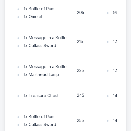
1x Bottle of Rum
95x Coin
205
1x Omelet
1x Message in a Bottle
125x Coi
215
1x Cutlass Sword
1x Message in a Bottle
125x Coi
235
1x Masthead Lamp
245
1x Treasure Chest
145x Coi
1x Bottle of Rum
145x Coi
255
1x Cutlass Sword