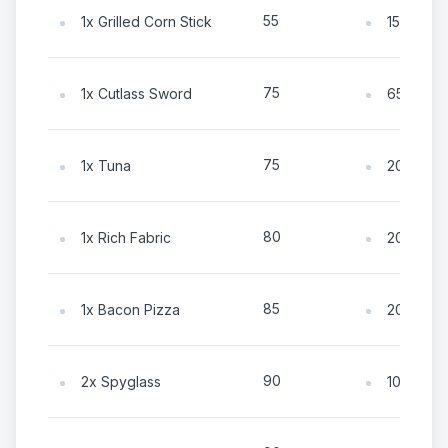
55
1x Grilled Corn Stick
15x Coin
75
1x Cutlass Sword
65x Coin
75
1x Tuna
20x Coin
80
1x Rich Fabric
20x Coin
85
1x Bacon Pizza
20x Coin
90
2x Spyglass
100x Coi