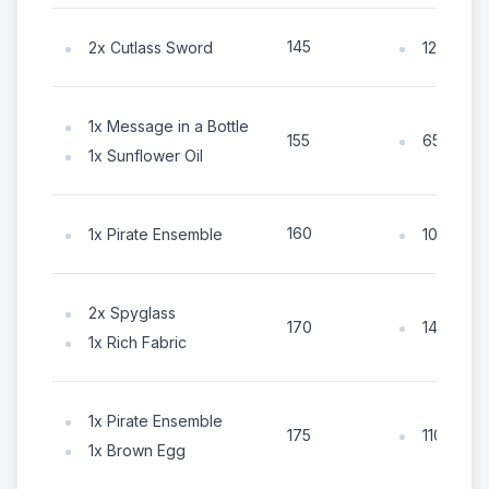
145
2x Cutlass Sword
125x Coi
1x Message in a Bottle
65x Coin
155
1x Sunflower Oil
160
1x Pirate Ensemble
105x Coi
2x Spyglass
145x Coi
170
1x Rich Fabric
1x Pirate Ensemble
110x Coin
175
1x Brown Egg