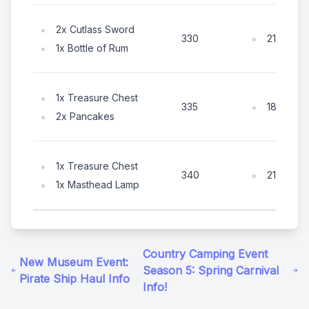
2x Cutlass Sword
210x Coi
330
1x Bottle of Rum
1x Treasure Chest
180x Coi
335
2x Pancakes
1x Treasure Chest
210x Coi
340
1x Masthead Lamp
Country Camping Event
New Museum Event:
Season 5: Spring Carnival
Pirate Ship Haul Info
Info!