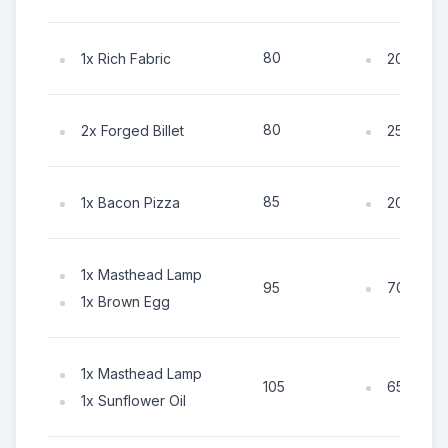
80
1x Rich Fabric
20x Coin
80
2x Forged Billet
25x Coin
85
1x Bacon Pizza
20x Coin
1x Masthead Lamp
70x Coin
95
1x Brown Egg
1x Masthead Lamp
65x Coin
105
1x Sunflower Oil