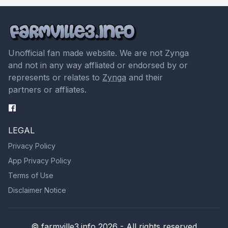
Unofficial fan made website. We are not Zynga
and not in any way affliated or endorsed by or
represents or relates to
Zynga
and their
partners or affliates.
LEGAL
Privacy Policy
App Privacy Policy
Terms of Use
Disclaimer Notice
© farmville3.info 2026 - All rights reserved