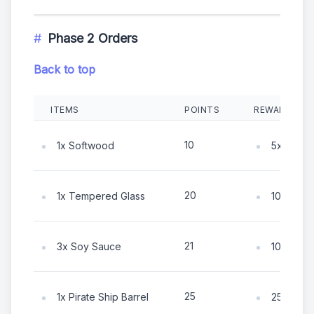
Phase 2 Orders
Back to top
ITEMS
POINTS
REWARDS
10
1x Softwood
5x Coin
20
1x Tempered Glass
10x Coin
21
3x Soy Sauce
10x Coin
25
1x Pirate Ship Barrel
25x Coin