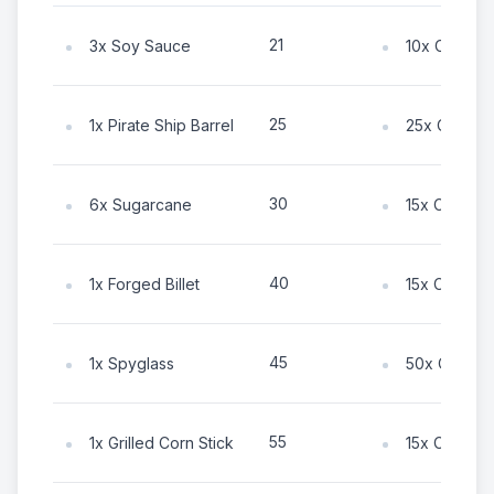
21
3x Soy Sauce
10x Coin
25
1x Pirate Ship Barrel
25x Coin
30
6x Sugarcane
15x Coin
40
1x Forged Billet
15x Coin
45
1x Spyglass
50x Coin
55
1x Grilled Corn Stick
15x Coin