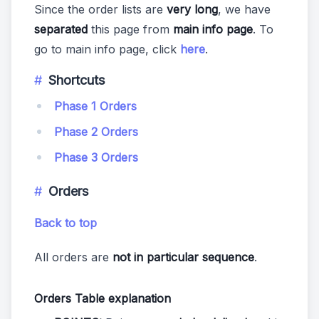
Since the order lists are
very long
, we have
separated
this page from
main info page
. To
go to main info page, click
here
.
Shortcuts
Phase 1 Orders
Phase 2 Orders
Phase 3 Orders
Orders
Back to top
All orders are
not in particular sequence
.
Orders Table explanation