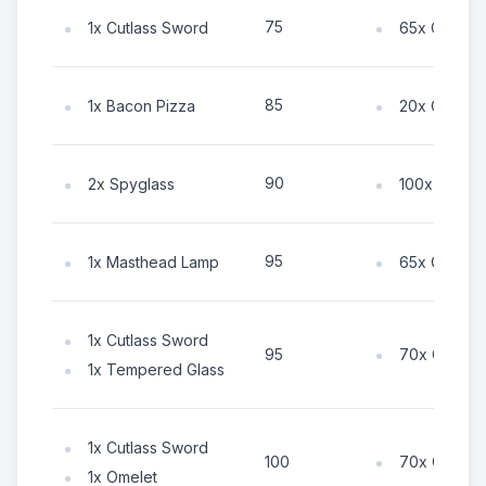
75
1x Cutlass Sword
65x Coin
85
1x Bacon Pizza
20x Coin
90
2x Spyglass
100x Coin
95
1x Masthead Lamp
65x Coin
1x Cutlass Sword
70x Coin
95
1x Tempered Glass
1x Cutlass Sword
70x Coin
100
1x Omelet