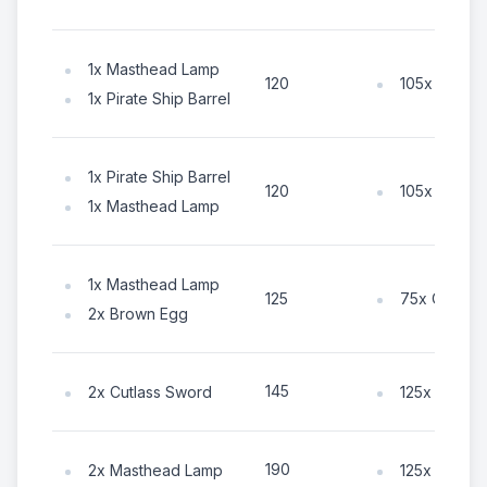
1x Masthead Lamp
105x Coin
120
1x Pirate Ship Barrel
1x Pirate Ship Barrel
105x Coin
120
1x Masthead Lamp
1x Masthead Lamp
75x Coin
125
2x Brown Egg
145
2x Cutlass Sword
125x Coin
190
2x Masthead Lamp
125x Coin