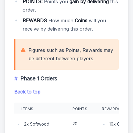
POINTS:
Points you
gain by delivering
this
order.
REWARDS
How much
Coins
will you
receive by delivering this order.
Figures such as Points, Rewards may
be different between players.
Phase 1 Orders
Back to top
ITEMS
POINTS
REWARDS
20
2x Softwood
10x Coin