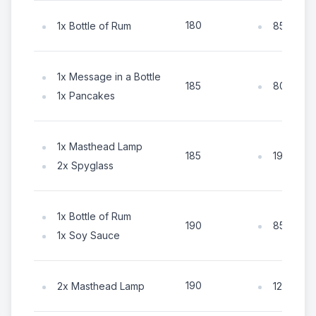
180
1x Bottle of Rum
85x Coin
1x Message in a Bottle
80x Coin
185
1x Pancakes
1x Masthead Lamp
190x Coi
185
2x Spyglass
1x Bottle of Rum
85x Coin
190
1x Soy Sauce
190
2x Masthead Lamp
125x Coi