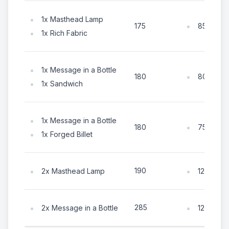
1x Masthead Lamp
85x Coin
175
1x Rich Fabric
1x Message in a Bottle
80x Coin
180
1x Sandwich
1x Message in a Bottle
75x Coin
180
1x Forged Billet
190
2x Masthead Lamp
125x Coi
285
2x Message in a Bottle
125x Coi