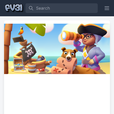
Search