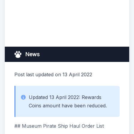
News
Post last updated on 13 April 2022
Updated 13 April 2022: Rewards
Coins amount have been reduced.
## Museum Pirate Ship Haul Order List