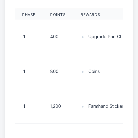
PHASE
POINTS
REWARDS
Upgrade Part Chest
1
400
Coins
1
800
Farmhand Sticker Chest
1
1,200