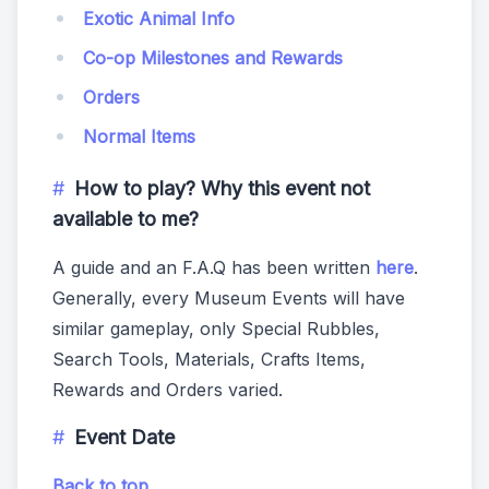
Exotic Animal Info
Co-op Milestones and Rewards
Orders
Normal Items
How to play? Why this event not
available to me?
A guide and an F.A.Q has been written
here
.
Generally, every Museum Events will have
similar gameplay, only Special Rubbles,
Search Tools, Materials, Crafts Items,
Rewards and Orders varied.
Event Date
Back to top