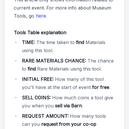
current event. For more info about Museum
Tools, go
here
.
Tools Table explanation
TIME:
The time taken to
find
Materials
using this tool.
RARE MATERIALS CHANCE:
The chance
to
find
Rare Materials using this tool.
INITIAL FREE:
How many of this tool
you'll have at the start of event
for free
.
SELL COINS:
How much coins a tool give
you when you
sell via Barn
.
REQUEST AMOUNT:
How many tools
can you
request from your co-op