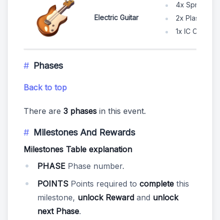
4x Spruce W
Electric Guitar
2x Plastic Po
1x IC Chip
Phases
Back to top
There are
3 phases
in this event.
Milestones And Rewards
Milestones Table explanation
PHASE
Phase number.
POINTS
Points required to
complete
this
milestone,
unlock Reward
and
unlock
next Phase
.