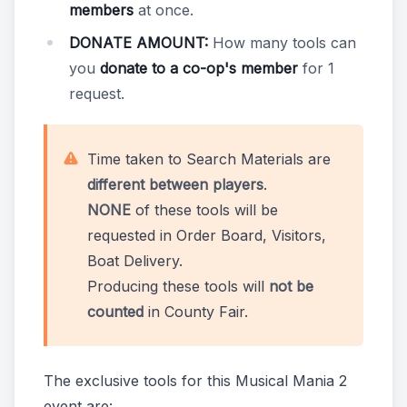
members
at once.
DONATE AMOUNT:
How many tools can
you
donate to a co-op's member
for 1
request.
Time taken to Search Materials are
different between players
.
NONE
of these tools will be
requested in Order Board, Visitors,
Boat Delivery.
Producing these tools will
not be
counted
in County Fair.
The exclusive tools for this Musical Mania 2
event are: