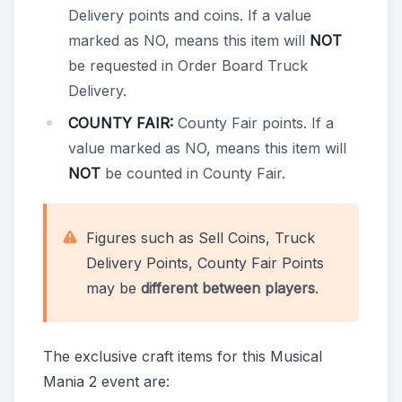
Delivery points and coins. If a value
marked as NO, means this item will
NOT
be requested in Order Board Truck
Delivery.
COUNTY FAIR:
County Fair points. If a
value marked as NO, means this item will
NOT
be counted in County Fair.
Figures such as Sell Coins, Truck
Delivery Points, County Fair Points
may be
different between players
.
The exclusive craft items for this Musical
Mania 2 event are: