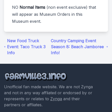
NO
Normal Items
(non event exclusive) that
will appear as Museum Orders in this
Museum event.
New Food Truck
Country Camping Event
Event: Taco Truck 3
Season 8: Beach Jamboree
Info
Info!
Unofficial fan made website. We are not Zynga
and not in any way affliated or endorsed by or
represents or relates to
Zynga
and their
partners or affliates.