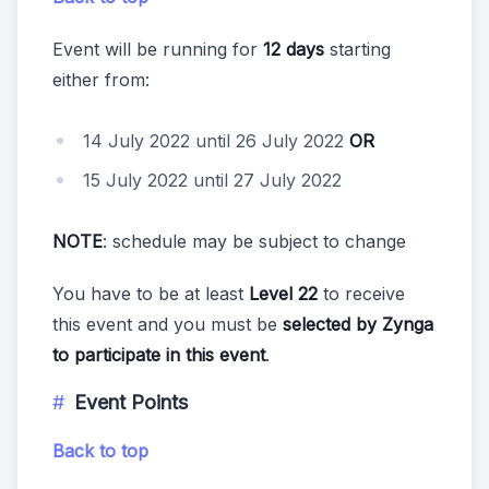
Event will be running for
12 days
starting
either from:
14 July 2022 until 26 July 2022
OR
15 July 2022 until 27 July 2022
NOTE
: schedule may be subject to change
You have to be at least
Level 22
to receive
this event and you must be
selected by Zynga
to participate in this event
.
Event Points
Back to top