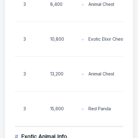
Animal Chest
3
8,400
Exotic Elixir Chest
3
10,800
Animal Chest
3
13,200
Red Panda
3
15,600
Exotic Animal Info