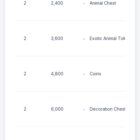
Animal Chest
2
2,400
Exotic Animal Tokens
2
3,600
Coins
2
4,800
Decoration Chest
2
6,000