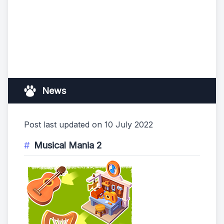
News
Post last updated on 10 July 2022
Musical Mania 2