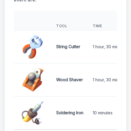
TOOL
TIME
String Cutter
1 hour, 30 minutes
Wood Shaver
1 hour, 30 minutes
Soldering Iron
10 minutes