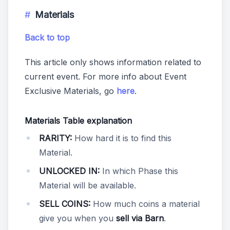
Materials
Back to top
This article only shows information related to
current event. For more info about Event
Exclusive Materials, go
here
.
Materials Table explanation
RARITY:
How hard it is to find this
Material.
UNLOCKED IN:
In which Phase this
Material will be available.
SELL COINS:
How much coins a material
give you when you
sell via Barn
.