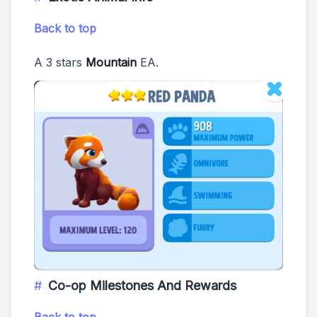
Back to top
A 3 stars
Mountain
EA.
Co-op Milestones And Rewards
Back to top