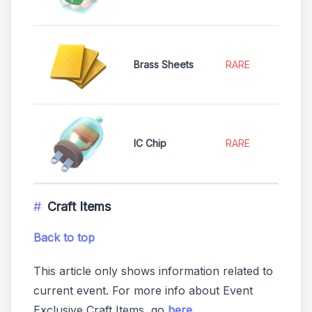
Brass Sheets
RARE
IC Chip
RARE
Craft Items
Back to top
This article only shows information related to
current event. For more info about Event
Exclusive Craft Items, go
here
.