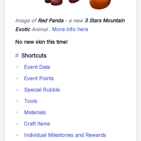
Image of
Red Panda
- a new
3 Stars Mountain
Exotic
Animal
.
More info here
No new skin this time!
Shortcuts
Event Date
Event Points
Special Rubble
Tools
Materials
Craft Items
Individual Milestones and Rewards