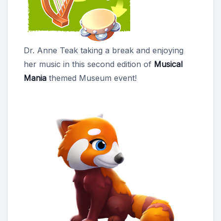
Dr. Anne Teak taking a break and enjoying
her music in this second edition of
Musical
Mania
themed Museum event!