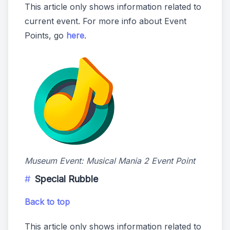
This article only shows information related to
current event. For more info about Event
Points, go
here
.
Museum Event: Musical Mania 2 Event Point
Special Rubble
Back to top
This article only shows information related to