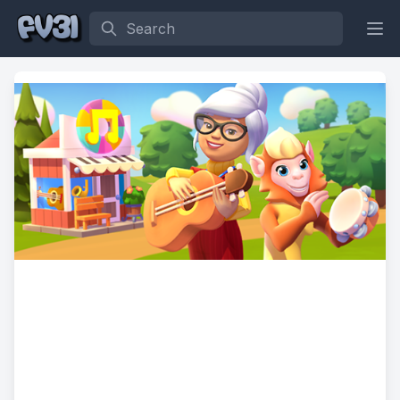
Search