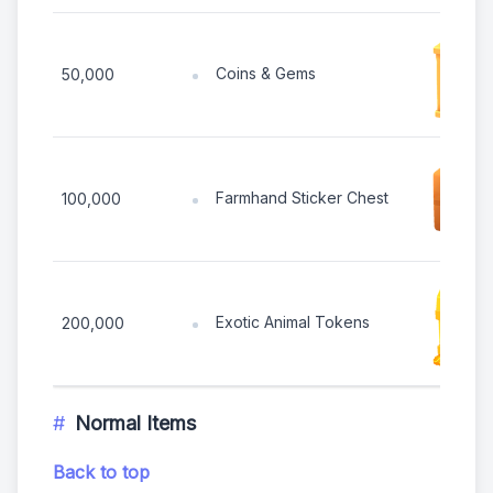
Coins & Gems
50,000
Farmhand Sticker Chest
100,000
Exotic Animal Tokens
200,000
Normal Items
Back to top