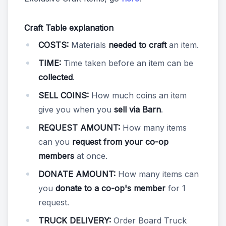
Craft Table explanation
COSTS:
Materials
needed to craft
an item.
TIME:
Time taken before an item can be
collected
.
SELL COINS:
How much coins an item
give you when you
sell via Barn
.
REQUEST AMOUNT:
How many items
can you
request from your co-op
members
at once.
DONATE AMOUNT:
How many items can
you
donate to a co-op's member
for 1
request.
TRUCK DELIVERY:
Order Board Truck