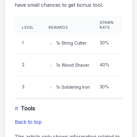
have small chances to get bonus tool.
SPAWN
LEVEL
REWARDS
RATE
EXP
1
30%
2 ho
1x String Cutter
2
40%
2 ho
1x Wood Shaver
3
30%
2 ho
1x Soldering Iron
Tools
Back to top
This article only shows information related to