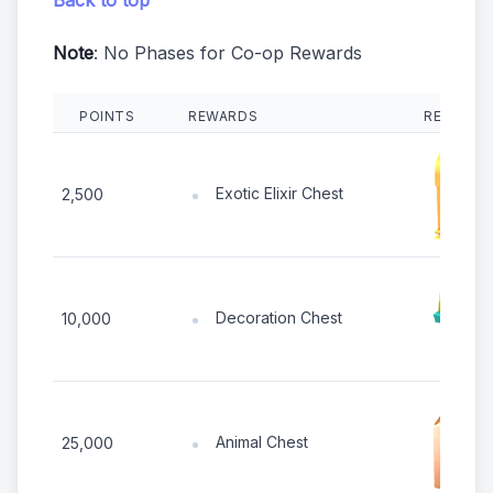
Note
: No Phases for Co-op Rewards
POINTS
REWARDS
REWARD 
Exotic Elixir Chest
2,500
Decoration Chest
10,000
Animal Chest
25,000