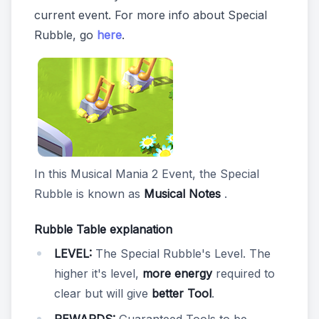
current event. For more info about Special
Rubble, go
here
.
In this Musical Mania 2 Event, the Special
Rubble is known as
Musical Notes
.
Rubble Table explanation
LEVEL:
The Special Rubble's Level. The
higher it's level,
more energy
required to
clear but will give
better Tool
.