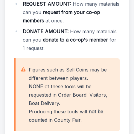
REQUEST AMOUNT:
How many materials
can you
request from your co-op
members
at once.
DONATE AMOUNT:
How many materials
can you
donate to a co-op's member
for
1 request.
Figures such as Sell Coins may be
different between players.
NONE
of these tools will be
requested in Order Board, Visitors,
Boat Delivery.
Producing these tools will
not be
counted
in County Fair.