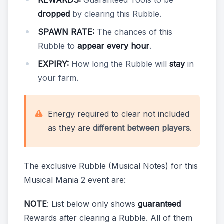
REWARDS:
Guaranteed Tools to be
dropped
by clearing this Rubble.
SPAWN RATE:
The chances of this
Rubble to
appear every hour
.
EXPIRY:
How long the Rubble will
stay
in
your farm.
Energy required to clear not included
as they are
different between players
.
The exclusive Rubble (Musical Notes) for this
Musical Mania 2 event are:
NOTE
: List below only shows
guaranteed
Rewards after clearing a Rubble. All of them