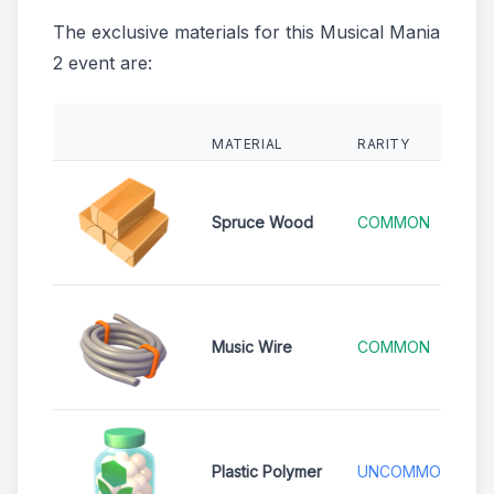
The exclusive materials for this Musical Mania
2 event are:
MATERIAL
RARITY
Spruce Wood
COMMON
Music Wire
COMMON
Plastic Polymer
UNCOMMON