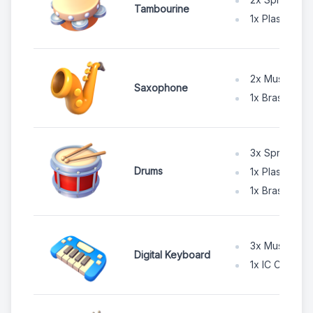
Tambourine
1x Plastic Po
2x Music Wir
Saxophone
1x Brass Shee
3x Spruce W
Drums
1x Plastic Po
1x Brass Shee
3x Music Wir
Digital Keyboard
1x IC Chip