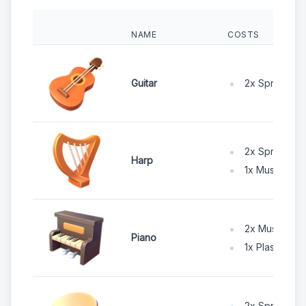
NAME
COSTS
2x Spruce W
Guitar
2x Spruce W
Harp
1x Music Wire
2x Music Wir
Piano
1x Plastic Po
2x Spruce W