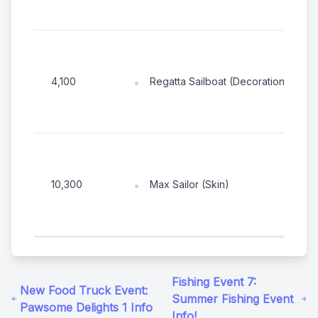
Regatta Sailboat (Decoration)
4,100
Max Sailor (Skin)
10,300
Fishing Event 7:
New Food Truck Event:
Summer Fishing Event
Pawsome Delights 1 Info
Info!