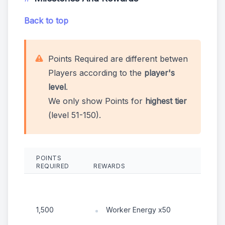
Back to top
Points Required are different betwen
Players according to the
player's
level
.
We only show Points for
highest tier
(level 51-150).
POINTS
REQUIRED
REWARDS
R
Worker Energy x50
1,500