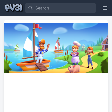
Search