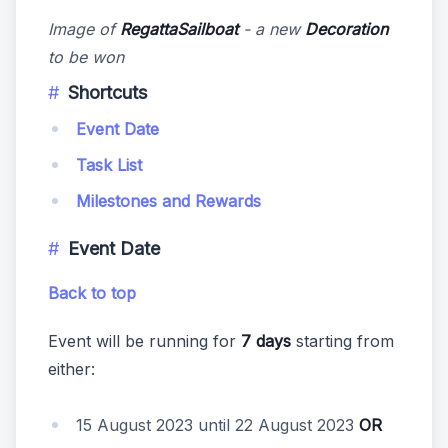
Image of
RegattaSailboat
- a new
Decoration
to be won
Shortcuts
Event Date
Task List
Milestones and Rewards
Event Date
Back to top
Event will be running for
7 days
starting from
either:
15 August 2023 until 22 August 2023
OR