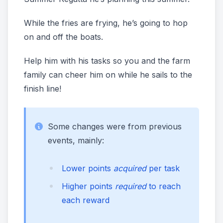
While the fries are frying, he’s going to hop
on and off the boats.
Help him with his tasks so you and the farm
family can cheer him on while he sails to the
finish line!
Some changes were from previous
events, mainly:
Lower points
acquired
per task
Higher points
required
to reach
each reward