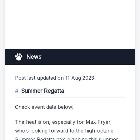
News
Post last updated on 11 Aug 2023
Summer Regatta
Check event date below!
The heat is on, especially for Max Fryer,
who’s looking forward to the high-octane
Summer Regatta he’s planning this summer.