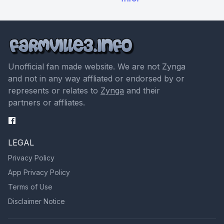
Unofficial fan made website. We are not Zynga
and not in any way affliated or endorsed by or
represents or relates to
Zynga
and their
partners or affliates.
LEGAL
Privacy Policy
App Privacy Policy
Terms of Use
Disclaimer Notice