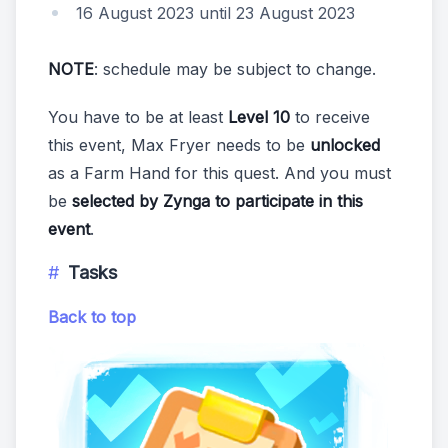
16 August 2023 until 23 August 2023
NOTE
: schedule may be subject to change.
You have to be at least
Level 10
to receive
this event, Max Fryer needs to be
unlocked
as a Farm Hand for this quest. And you must
be
selected by Zynga to participate in this
event
.
Tasks
Back to top