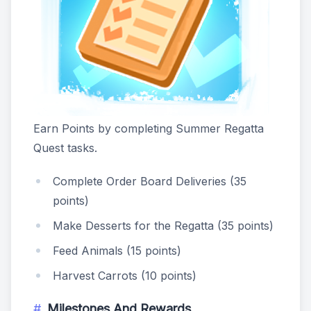
Earn Points by completing Summer Regatta
Quest tasks.
Complete Order Board Deliveries (35
points)
Make Desserts for the Regatta (35 points)
Feed Animals (15 points)
Harvest Carrots (10 points)
Milestones And Rewards