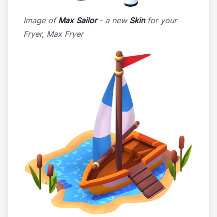
Image of
Max Sailor
- a new
Skin
for your
Fryer, Max Fryer