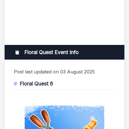
Floral Quest Event Info
Post last updated on 03 August 2025
Floral Quest 6