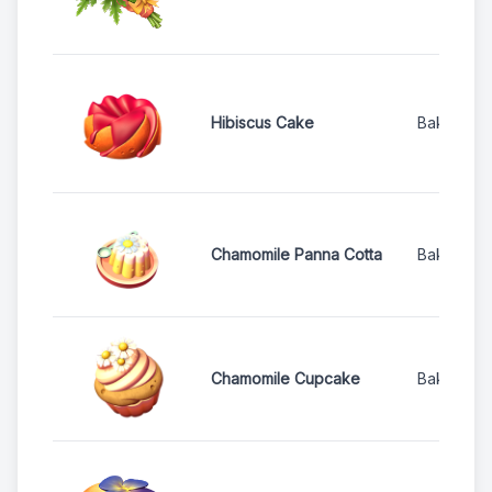
Hibiscus Cake
Bakery
Chamomile Panna Cotta
Bakery
Chamomile Cupcake
Bakery