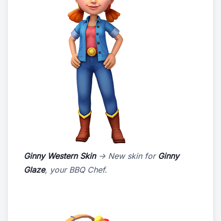
Ginny Western Skin
-> New skin for
Ginny
Glaze
, your BBQ Chef.