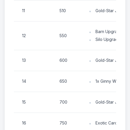
11
510
Gold-Star Jigsaw
Barn Upgrade Ite
12
550
Silo Upgrade Item
13
600
Gold-Star Jigsaw
14
650
1x Ginny Western 
15
700
Gold-Star Jigsaw
16
750
Exotic Card Chest