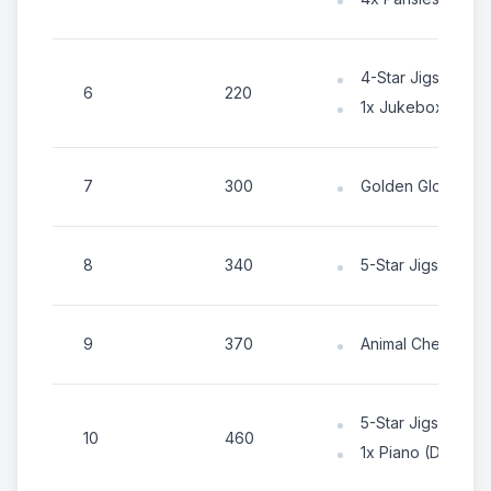
4-Star Jigsaw Pa
6
220
1x Jukebox (Deco
7
300
Golden Gloves
8
340
5-Star Jigsaw Pa
9
370
Animal Chest
5-Star Jigsaw Pa
10
460
1x Piano (Decorat