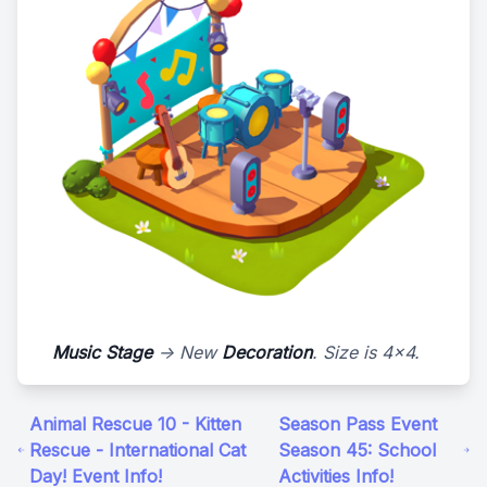
Music Stage
-> New
Decoration
. Size is 4x4.
Animal Rescue 10 - Kitten
Season Pass Event
Rescue - International Cat
Season 45: School
Day! Event Info!
Activities Info!