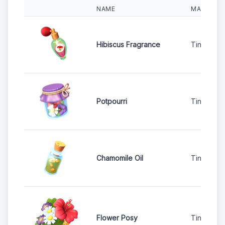
NAME
MACHINE
Hibiscus Fragrance
Tinker Sta
Potpourri
Tinker Sta
Chamomile Oil
Tinker Sta
Flower Posy
Tinker Sta