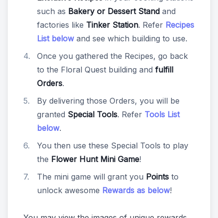
such as
Bakery or Dessert Stand
and
factories like
Tinker Station
. Refer
Recipes
List below
and see which building to use.
Once you gathered the Recipes, go back
to the Floral Quest building and
fulfill
Orders
.
By delivering those Orders, you will be
granted
Special Tools
. Refer
Tools List
below
.
You then use these Special Tools to play
the
Flower Hunt Mini Game
!
The mini game will grant you
Points
to
unlock awesome
Rewards as below
!
You may view the images of unique rewards