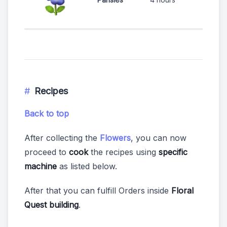
Recipes
Back to top
After collecting the
Flowers
, you can now
proceed to
cook
the recipes using
specific
machine
as listed below.
After that you can fulfill Orders inside
Floral
Quest building
.