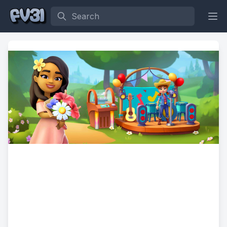
Search