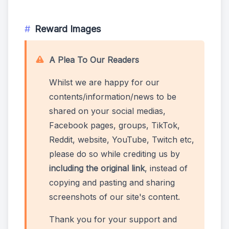
Reward Images
A Plea To Our Readers
Whilst we are happy for our
contents/information/news to be
shared on your social medias,
Facebook pages, groups, TikTok,
Reddit, website, YouTube, Twitch etc,
please do so while crediting us by
including the original link
, instead of
copying and pasting and sharing
screenshots of our site's content.
Thank you for your support and