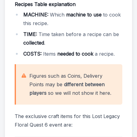
Recipes Table explanation
MACHINE:
Which
machine to use
to cook
this recipe.
TIME:
Time taken before a recipe can be
collected
.
COSTS:
Items
needed to cook
a recipe.
Figures such as Coins, Delivery
Points may be
different between
players
so we will not show it here.
The exclusive craft items for this Lost Legacy
Floral Quest 6 event are: