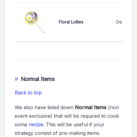
Floral Lollies
Dessert S
Normal Items
Back to top
We also have listed down
Normal Items
(non
event exclusive) that will be required to cook
some
recipe
. This will be useful if your
strategy consist of pre-making items.