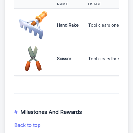
NAME
USAGE
Hand Rake
Tool clears one bush.
Scissor
Tool clears three adja
Milestones And Rewards
Back to top