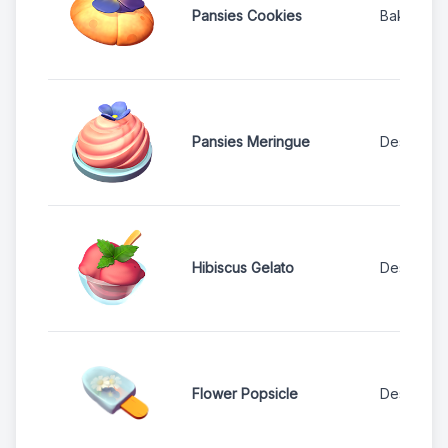
Pansies Cookies
Bakery
Pansies Meringue
Dessert S
Hibiscus Gelato
Dessert S
Flower Popsicle
Dessert S