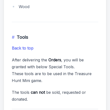
Wood
Tools
Back to top
After delivering the
Orders
, you will be
granted with below Special Tools.
These tools are to be used in the Treasure
Hunt Mini game.
The tools
can not
be sold, requested or
donated.