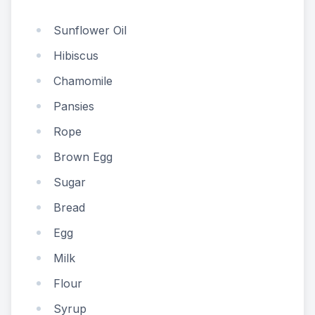
Sunflower Oil
Hibiscus
Chamomile
Pansies
Rope
Brown Egg
Sugar
Bread
Egg
Milk
Flour
Syrup