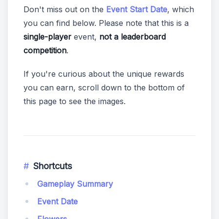
Don't miss out on the
Event Start Date
, which
you can find below. Please note that this is a
single-player
event,
not a leaderboard
competition
.
If you're curious about the unique rewards
you can earn, scroll down to the bottom of
this page to see the images.
Shortcuts
Gameplay Summary
Event Date