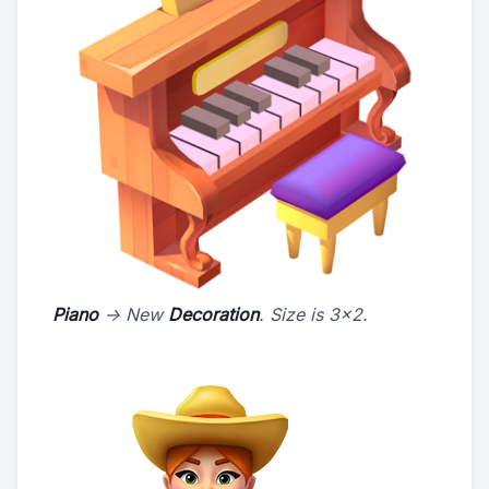
Piano
-> New
Decoration
. Size is 3x2.