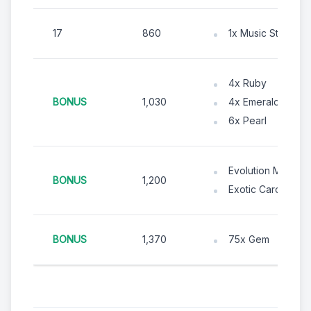
17
860
1x Music Stage (D
4x Ruby
BONUS
1,030
4x Emerald
6x Pearl
Evolution Material
BONUS
1,200
Exotic Card Chest
BONUS
1,370
75x Gem