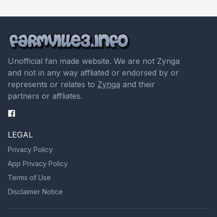
Unofficial fan made website. We are not Zynga
and not in any way affliated or endorsed by or
represents or relates to
Zynga
and their
partners or affliates.
LEGAL
Privacy Policy
App Privacy Policy
Terms of Use
Disclaimer Notice