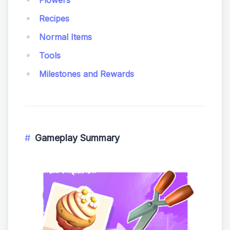
Flowers
Recipes
Normal Items
Tools
Milestones and Rewards
Gameplay Summary