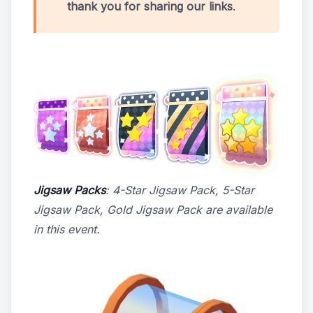
thank you for sharing our links
.
Jigsaw Packs
: 4-Star Jigsaw Pack, 5-Star
Jigsaw Pack, Gold Jigsaw Pack are available
in this event.