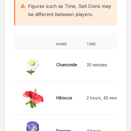
Figures such as Time, Sell Coins may
be different between players.
NAME
TIME
Chamomile
30 minutes
Hibiscus
2 hours, 45 minutes
Pansies
4 hours