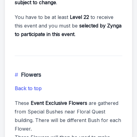
subject to change
.
You have to be at least
Level 22
to receive
this event and you must be
selected by Zynga
to participate in this event
.
Flowers
Back to top
These
Event Exclusive Flowers
are gathered
from Special Bushes near Floral Quest
building. There will be different Bush for each
Flower.