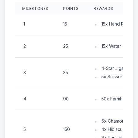
MILESTONES
POINTS
REWARDS
1
15
15x Hand Rake
2
25
15x Water
4-Star Jigsaw Pa
3
35
5x Scissor
4
90
50x Farmhand En
6x Chamomile
5
150
4x Hibiscus
4x Pansies