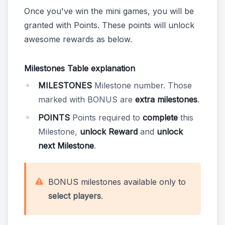
Once you've win the mini games, you will be
granted with Points. These points will unlock
awesome rewards as below.
Milestones Table explanation
MILESTONES
Milestone number. Those
marked with BONUS are
extra milestones
.
POINTS
Points required to
complete
this
Milestone,
unlock Reward
and
unlock
next Milestone
.
BONUS milestones available only to
select players
.