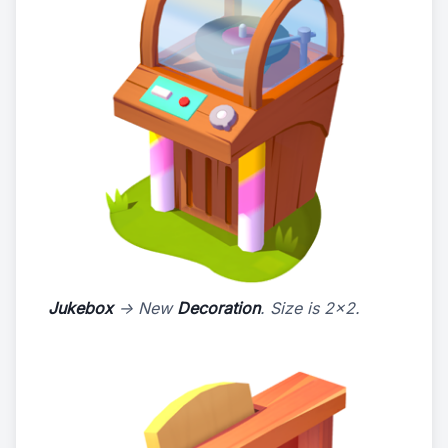
Jukebox
-> New
Decoration
. Size is 2x2.