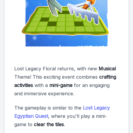
Lost Legacy Floral returns, with new
Musical
Theme! This exciting event combines
crafting
activities
with a
mini-game
for an engaging
and immersive experience.
The gameplay is similar to the
Lost Legacy
Egyptian Quest
, where you'll play a mini-
game to
clear the tiles
.