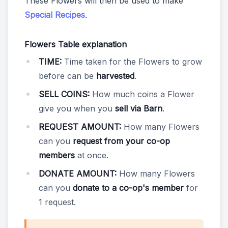
These Flowers will then be used to make
Special Recipes
.
Flowers Table explanation
TIME:
Time taken for the Flowers to grow
before can be
harvested
.
SELL COINS:
How much coins a Flower
give you when you
sell via Barn
.
REQUEST AMOUNT:
How many Flowers
can you
request from your co-op
members
at once.
DONATE AMOUNT:
How many Flowers
can you
donate to a co-op's member
for
1 request.