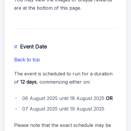
are at the bottom of this page.
Event Date
Back to top
The event is scheduled to run for a duration
of
12 days
, commencing either on:
06 August 2025 until 18 August 2025
OR
07 August 2025 until 19 August 2025
Please note that the exact schedule may be