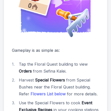
Gameplay is as simple as:
Tap the Floral Quest building to view
Orders
from Sefina Kalei.
Harvest
Special Flowers
from Special
Bushes near the Floral Quest building.
Refer
Flowers List below
for more details.
Use the Special Flowers to cook
Event
Exclusive Recipes
in your cooking stations