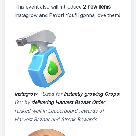
This event also will introduce
2 new items
,
Instagrow and Favor! You'll gonna love them!
Instagrow
- Used for
Instantly growing Crops
!
Get by
delivering Harvest Bazaar Order
,
ranked well in Leaderboard rewards of
Harvest Bazaar and Streak Rewards.