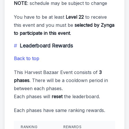
NOTE
: schedule may be subject to change
You have to be at least
Level 22
to receive
this event and you must be
selected by Zynga
to participate in this event
.
Leaderboard Rewards
Back to top
This Harvest Bazaar Event consists of
3
phases
. There will be a cooldown period in
between each phases.
Each phases will
reset
the leaderboard.
Each phases have same ranking rewards.
RANKING
REWARDS