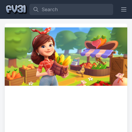
Search