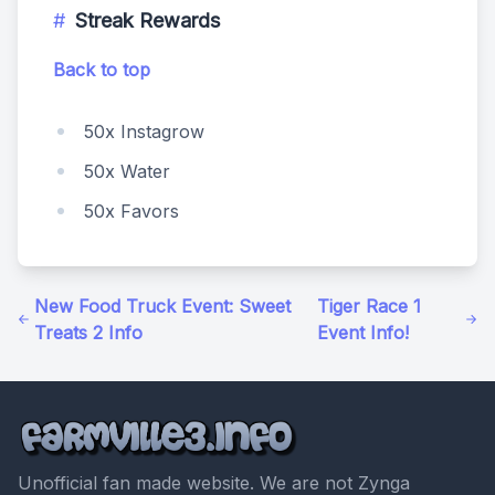
Streak Rewards
Back to top
50x Instagrow
50x Water
50x Favors
New Food Truck Event: Sweet
Tiger Race 1
Treats 2 Info
Event Info!
Unofficial fan made website. We are not Zynga