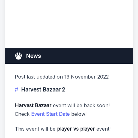
News
Post last updated on 13 November 2022
Harvest Bazaar 2
Harvest Bazaar
event will be back soon!
Check
Event Start Date
below!
This event will be
player vs player
event!