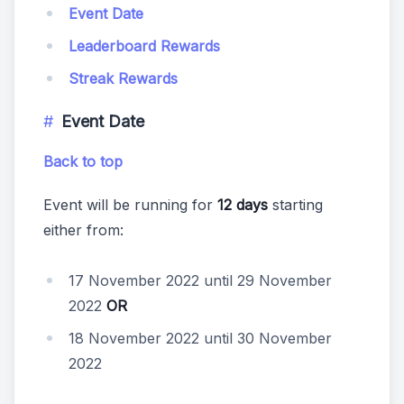
Event Date
Leaderboard Rewards
Streak Rewards
Event Date
Back to top
Event will be running for
12 days
starting
either from:
17 November 2022 until 29 November
2022
OR
18 November 2022 until 30 November
2022