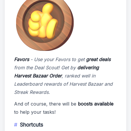
Favors
- Use your Favors to get
great deals
from the Deal Scout! Get by
delivering
Harvest Bazaar Order
, ranked well in
Leaderboard rewards of Harvest Bazaar and
Streak Rewards.
And of course, there will be
boosts available
to help your tasks!
Shortcuts