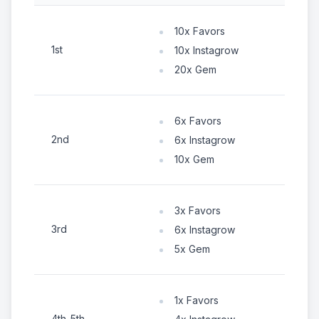
10x Favors
1st
10x Instagrow
20x Gem
6x Favors
2nd
6x Instagrow
10x Gem
3x Favors
3rd
6x Instagrow
5x Gem
1x Favors
4th-5th