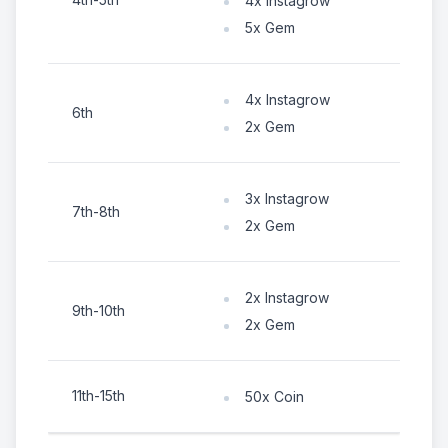
4x Instagrow
5x Gem
4x Instagrow
6th
2x Gem
3x Instagrow
7th-8th
2x Gem
2x Instagrow
9th-10th
2x Gem
11th-15th
50x Coin