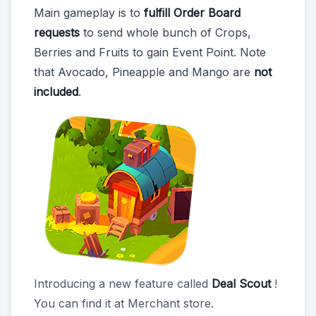
Main gameplay is to
fulfill Order Board
requests
to send whole bunch of Crops,
Berries and Fruits to gain Event Point. Note
that Avocado, Pineapple and Mango are
not
included
.
Introducing a new feature called
Deal Scout
!
You can find it at Merchant store.