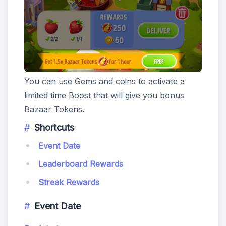
You can use Gems and coins to activate a
limited time Boost that will give you bonus
Bazaar Tokens.
Shortcuts
Event Date
Leaderboard Rewards
Streak Rewards
Event Date