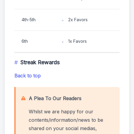
4th-5th
2x Favors
6th
1x Favors
Streak Rewards
Back to top
A Plea To Our Readers
Whilst we are happy for our
contents/information/news to be
shared on your social medias,