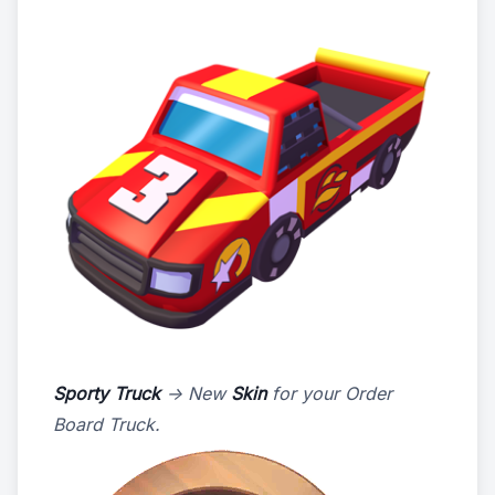
Sporty Truck
-> New
Skin
for your Order
Board Truck.