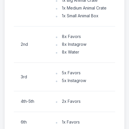
1x Big Animal Crate
1x Medium Animal Crate
1x Small Animal Box
8x Favors
2nd
8x Instagrow
8x Water
5x Favors
3rd
5x Instagrow
4th-5th
2x Favors
6th
1x Favors