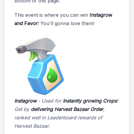
bottom of this page.
This event is where you can win
Instagrow
and Favor
! You'll gonna love them!
Instagrow
- Used for
Instantly growing Crops
!
Get by
delivering Harvest Bazaar Order
,
ranked well in Leaderboard rewards of
Harvest Bazaar.