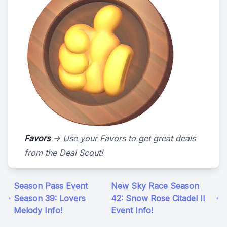
Favors
-> Use your Favors to get great deals
from the Deal Scout!
Season Pass Event
New Sky Race Season
Season 39: Lovers
42: Snow Rose Citadel II
Melody Info!
Event Info!