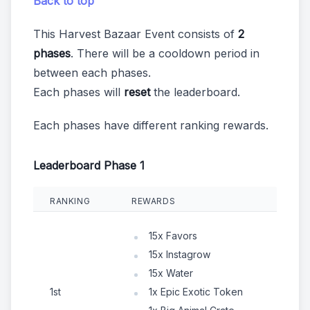
Back to top
This Harvest Bazaar Event consists of
2
phases
. There will be a cooldown period in
between each phases.
Each phases will
reset
the leaderboard.
Each phases have different ranking rewards.
Leaderboard Phase 1
RANKING
REWARDS
15x Favors
15x Instagrow
15x Water
1st
1x Epic Exotic Token