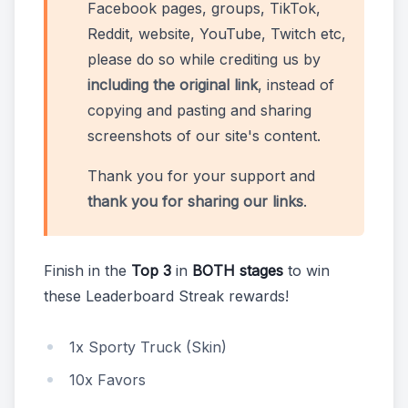
Facebook pages, groups, TikTok,
Reddit, website, YouTube, Twitch etc,
please do so while crediting us by
including the original link
, instead of
copying and pasting and sharing
screenshots of our site's content.
Thank you for your support and
thank you for sharing our links
.
Finish in the
Top 3
in
BOTH stages
to win
these Leaderboard Streak rewards!
1x Sporty Truck (Skin)
10x Favors