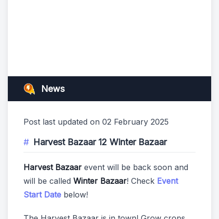
News
Post last updated on 02 February 2025
Harvest Bazaar 12 Winter Bazaar
Harvest Bazaar
event will be back soon and
will be called
Winter Bazaar
! Check
Event
Start Date
below!
The Harvest Bazaar is in town! Grow crops