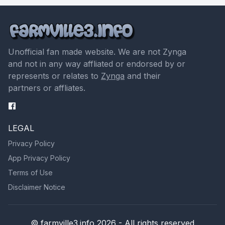
Unofficial fan made website. We are not Zynga
and not in any way affliated or endorsed by or
represents or relates to
Zynga
and their
partners or affliates.
LEGAL
Privacy Policy
App Privacy Policy
Terms of Use
Disclaimer Notice
© farmville3.info 2026 - All rights reserved