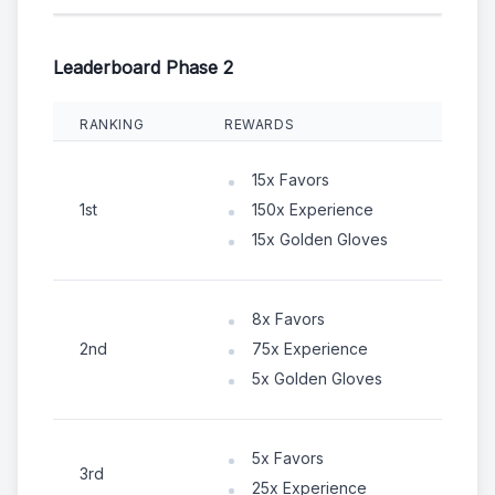
Leaderboard Phase 2
RANKING
REWARDS
15x Favors
1st
150x Experience
15x Golden Gloves
8x Favors
2nd
75x Experience
5x Golden Gloves
5x Favors
3rd
25x Experience