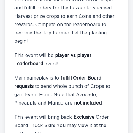
and fulfill orders for the bazaar to succeed.
Harvest prize crops to earn Coins and other
rewards. Compete on the leaderboard to
become the Top Farmer. Let the planting
begin!
This event will be
player vs player
Leaderboard
event!
Main gameplay is to
fulfill Order Board
requests
to send whole bunch of Crops to
gain Event Point. Note that Avocado,
Pineapple and Mango are
not included
.
This event will bring back
Exclusive
Order
Board Truck Skin! You may view it at the