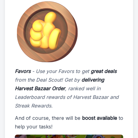
Favors
- Use your Favors to get
great deals
from the Deal Scout! Get by
delivering
Harvest Bazaar Order
, ranked well in
Leaderboard rewards of Harvest Bazaar and
Streak Rewards.
And of course, there will be
boost available
to
help your tasks!