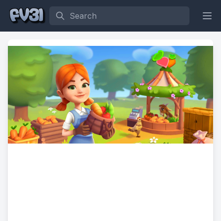
Search