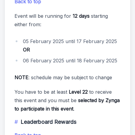
Back to top
Event will be running for
12 days
starting
either from:
05 February 2025 until 17 February 2025
OR
06 February 2025 until 18 February 2025
NOTE
: schedule may be subject to change
You have to be at least
Level 22
to receive
this event and you must be
selected by Zynga
to participate in this event
.
Leaderboard Rewards