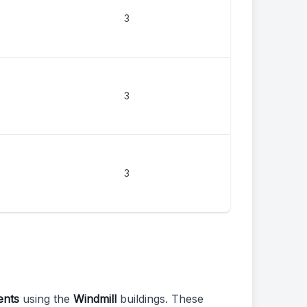
3
3
3
ents
using the
Windmill
buildings. These