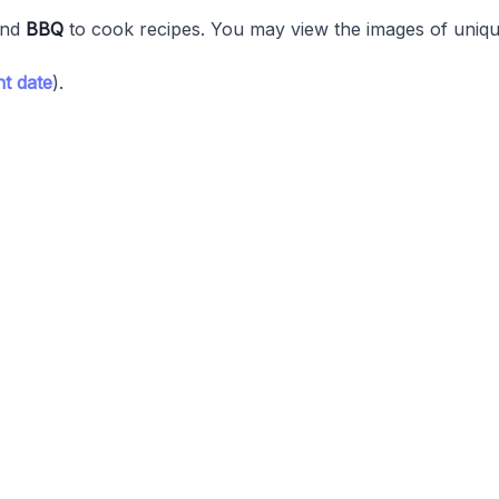
nd
BBQ
to cook recipes. You may view the images of unique
t date
).