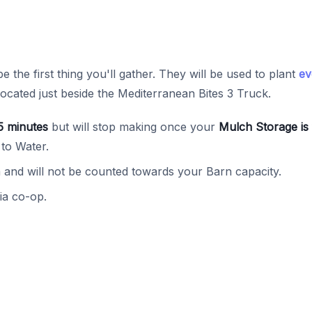
be the first thing you'll gather. They will be used to plant
ev
located just beside the Mediterranean Bites 3 Truck.
5 minutes
but will stop making once your
Mulch Storage is 
 to Water.
and will not be counted towards your Barn capacity.
ia co-op.