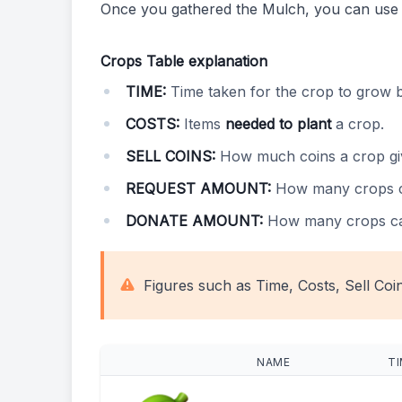
Once you gathered the Mulch, you can use
Crops Table explanation
TIME:
Time taken for the crop to grow 
COSTS:
Items
needed to plant
a crop.
SELL COINS:
How much coins a crop g
REQUEST AMOUNT:
How many crops 
DONATE AMOUNT:
How many crops c
Figures such as Time, Costs, Sell Coi
NAME
T