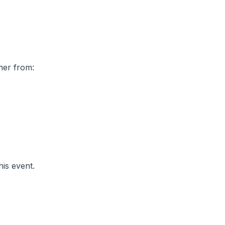
ther from:
his event.