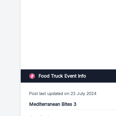
Food Truck Event Info
Post last updated on 23 July 2024
Mediterranean Bites 3