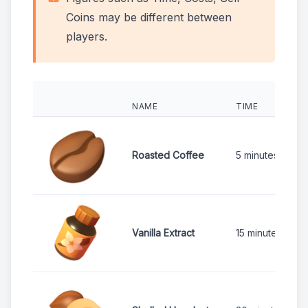
Coins may be different between
players.
NAME
TIME
Roasted Coffee
5 minutes
Vanilla Extract
15 minutes