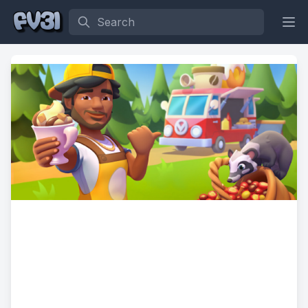
Search