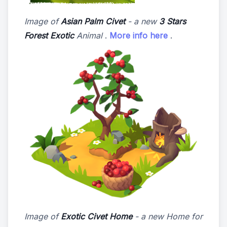
Image of
Asian Palm Civet
- a new
3 Stars
Forest Exotic
Animal
.
More info here
.
Image of
Exotic Civet Home
- a new Home for