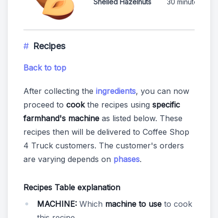
Shelled Hazelnuts
30 minutes
Recipes
Back to top
After collecting the
ingredients
, you can now
proceed to
cook
the recipes using
specific
farmhand's machine
as listed below. These
recipes then will be delivered to Coffee Shop
4 Truck customers. The customer's orders
are varying depends on
phases
.
Recipes Table explanation
MACHINE:
Which
machine to use
to cook
this recipe.