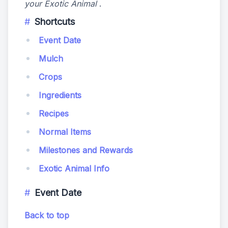
your Exotic Animal
.
Shortcuts
Event Date
Mulch
Crops
Ingredients
Recipes
Normal Items
Milestones and Rewards
Exotic Animal Info
Event Date
Back to top