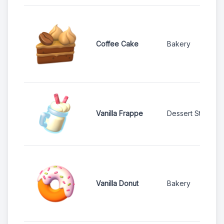
Coffee Cake
Bakery
Vanilla Frappe
Dessert Stand
Vanilla Donut
Bakery