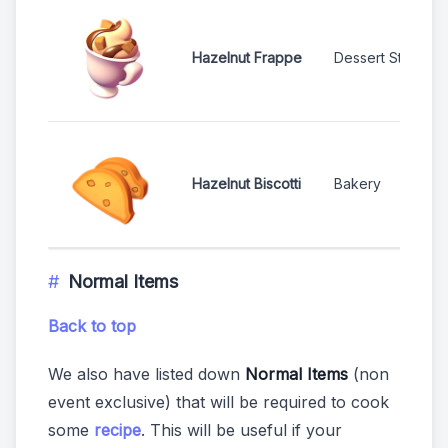
Hazelnut Frappe
Dessert Stand
Hazelnut Biscotti
Bakery
Normal Items
Back to top
We also have listed down
Normal Items
(non
event exclusive) that will be required to cook
some
recipe
. This will be useful if your