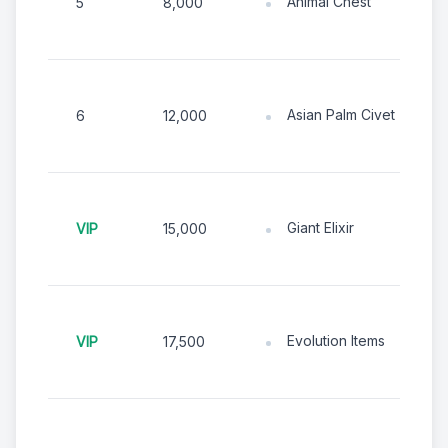
Animal Chest
5
8,000
Asian Palm Civet
6
12,000
Giant Elixir
VIP
15,000
Evolution Items
VIP
17,500