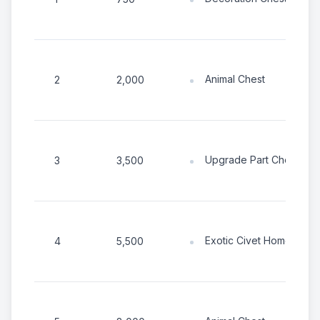
Animal Chest
2
2,000
Upgrade Part Chest
3
3,500
Exotic Civet Home
4
5,500