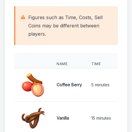
Figures such as Time, Costs, Sell
Coins may be different between
players.
NAME
TIME
COS
1
Coffee Berry
5 minutes
1
Vanilla
15 minutes