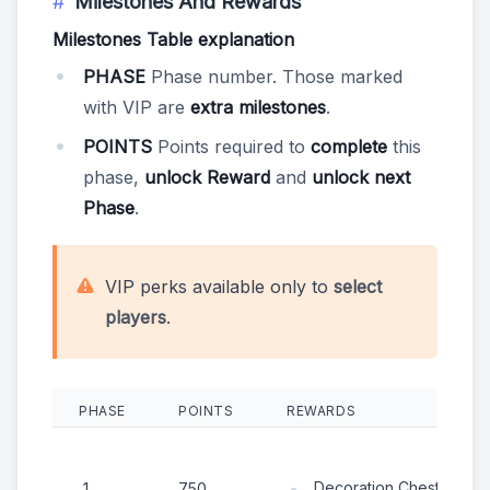
Milestones And Rewards
Milestones Table explanation
PHASE
Phase number. Those marked
with VIP are
extra milestones
.
POINTS
Points required to
complete
this
phase,
unlock Reward
and
unlock next
Phase
.
VIP perks available only to
select
players
.
PHASE
POINTS
REWARDS
Decoration Chest
1
750