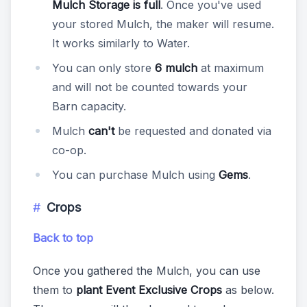
Mulch Storage is full
. Once you've used
your stored Mulch, the maker will resume.
It works similarly to Water.
You can only store
6 mulch
at maximum
and will not be counted towards your
Barn capacity.
Mulch
can't
be requested and donated via
co-op.
You can purchase Mulch using
Gems
.
Crops
Back to top
Once you gathered the Mulch, you can use
them to
plant Event Exclusive Crops
as below.