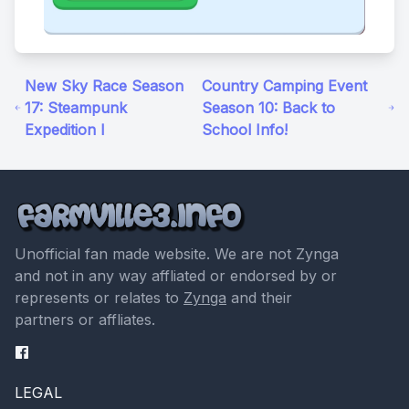
New Sky Race Season
Country Camping Event
17: Steampunk
Season 10: Back to
Expedition I
School Info!
Unofficial fan made website. We are not Zynga
and not in any way affliated or endorsed by or
represents or relates to
Zynga
and their
partners or affliates.
LEGAL