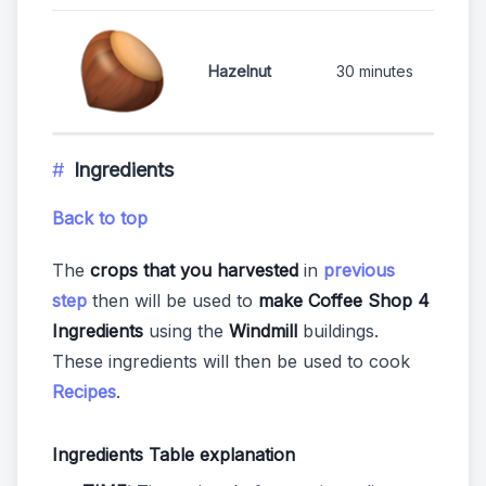
1
Hazelnut
30 minutes
Ingredients
Back to top
The
crops that you harvested
in
previous
step
then will be used to
make Coffee Shop 4
Ingredients
using the
Windmill
buildings.
These ingredients will then be used to cook
Recipes
.
Ingredients Table explanation