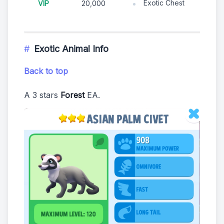
Exotic Chest
VIP
20,000
Exotic Animal Info
Back to top
A 3 stars
Forest
EA.