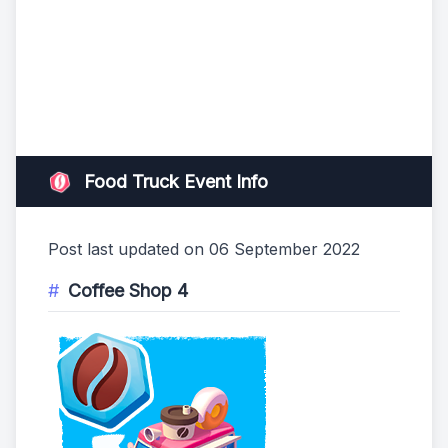
Food Truck Event Info
Post last updated on 06 September 2022
Coffee Shop 4