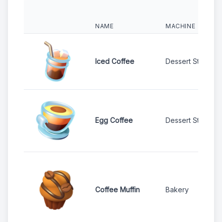
NAME
MACHINE
Iced Coffee
Dessert Stand
Egg Coffee
Dessert Stand
Coffee Muffin
Bakery