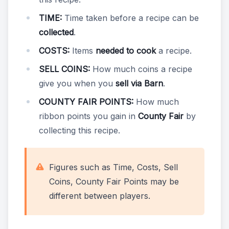
TIME:
Time taken before a recipe can be
collected
.
COSTS:
Items
needed to cook
a recipe.
SELL COINS:
How much coins a recipe
give you when you
sell via Barn
.
COUNTY FAIR POINTS:
How much
ribbon points you gain in
County Fair
by
collecting this recipe.
Figures such as Time, Costs, Sell
Coins, County Fair Points may be
different between players.