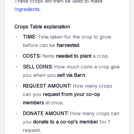
These crops will then be used to make
Ingredients
.
Crops Table explanation
TIME:
Time taken for the crop to grow
before can be
harvested
.
COSTS:
Items
needed to plant
a crop.
SELL COINS:
How much coins a crop give
you when you
sell via Barn
.
REQUEST AMOUNT:
How many crops
can you
request from your co-op
members
at once.
DONATE AMOUNT:
How many crops can
you
donate to a co-op's member
for 1
request.