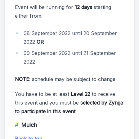
Event will be running for
12 days
starting
either from:
08 September 2022 until 20 September
2022
OR
09 September 2022 until 21 September
2022
NOTE
: schedule may be subject to change
You have to be at least
Level 22
to receive
this event and you must be
selected by Zynga
to participate in this event
.
Mulch
Back to top