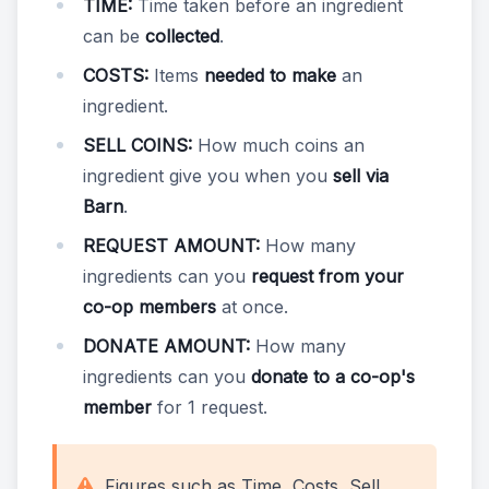
TIME:
Time taken before an ingredient
can be
collected
.
COSTS:
Items
needed to make
an
ingredient.
SELL COINS:
How much coins an
ingredient give you when you
sell via
Barn
.
REQUEST AMOUNT:
How many
ingredients can you
request from your
co-op members
at once.
DONATE AMOUNT:
How many
ingredients can you
donate to a co-op's
member
for 1 request.
Figures such as Time, Costs, Sell