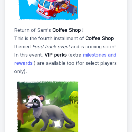
Return of Sam's
Coffee Shop
!
This is the fourth installment of
Coffee Shop
themed
Food truck event
and is coming soon!
In this event,
VIP perks
(extra
milestones and
rewards
) are available too (for select players
only).