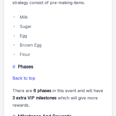
strategy consist of pre-making items.
Milk
Sugar
Egg
Brown Egg
Flour
Phases
Back to top
There are
6 phases
in this event and will have
3 extra VIP milestones
which will give more
rewards.