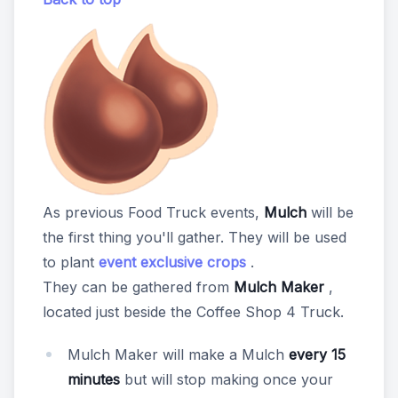
As previous Food Truck events,
Mulch
will be
the first thing you'll gather. They will be used
to plant
event exclusive crops
.
They can be gathered from
Mulch Maker
,
located just beside the Coffee Shop 4 Truck.
Mulch Maker will make a Mulch
every 15
minutes
but will stop making once your