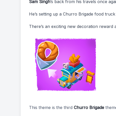
Sam Singh
’s back from his travels once ag
He’s setting up a Churro Brigade food truck 
There’s an exciting new decoration reward 
This theme is the third
Churro Brigade
them