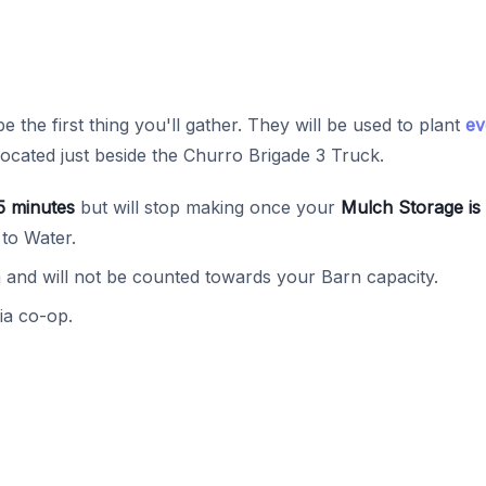
be the first thing you'll gather. They will be used to plant
ev
located just beside the Churro Brigade 3 Truck.
5 minutes
but will stop making once your
Mulch Storage is 
 to Water.
and will not be counted towards your Barn capacity.
ia co-op.