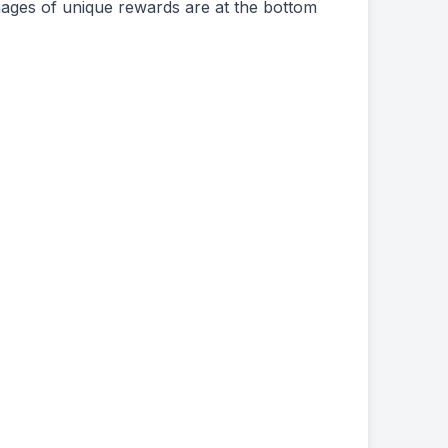
ages of unique rewards are at the bottom