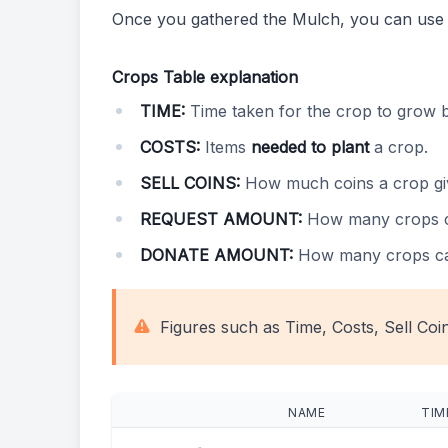
Once you gathered the Mulch, you can use
Crops Table explanation
TIME:
Time taken for the crop to grow 
COSTS:
Items
needed to plant
a crop.
SELL COINS:
How much coins a crop g
REQUEST AMOUNT:
How many crops 
DONATE AMOUNT:
How many crops c
Figures such as Time, Costs, Sell Coi
NAME
TIM