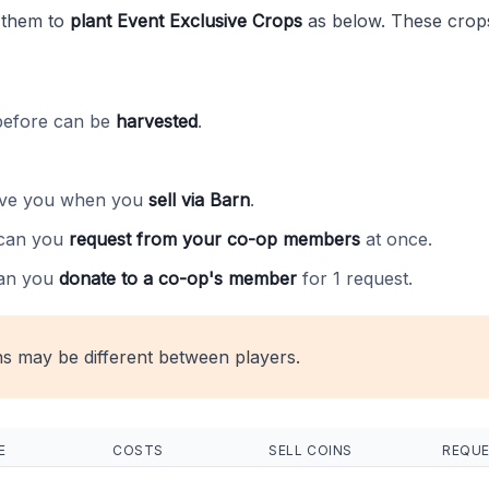
 them to
plant Event Exclusive Crops
as below. These crops
before can be
harvested
.
ive you when you
sell via Barn
.
can you
request from your co-op members
at once.
an you
donate to a co-op's member
for 1 request.
ns may be different between players.
E
COSTS
SELL COINS
REQU