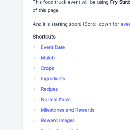
This food truck event will be using
Fry Stati
of this page.
And it is starting soon! (Scroll down for
even
Shortcuts
Event Date
Mulch
Crops
Ingredients
Recipes
Normal Items
Milestones and Rewards
Reward Images