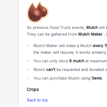
As previous Food Truck events,
Mulch
will 
They can be gathered from
Mulch Maker
, 
Mulch Maker will make a Mulch
every 1
the maker will resume. It works similarly
You can only store
6 mulch
at maximum 
Mulch
can't
be requested and donated v
You can purchase Mulch using
Gems
.
Crops
Back to top