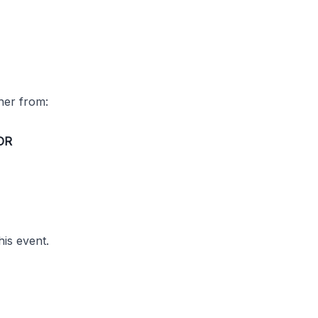
ther from:
OR
his event.