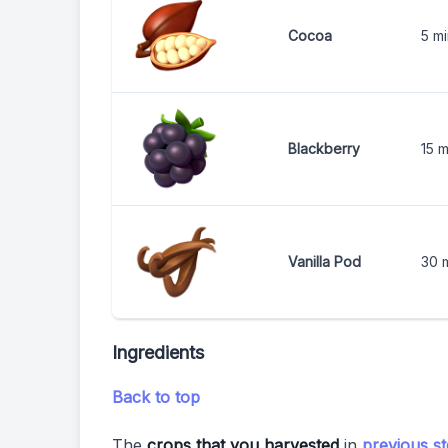
Cocoa
5 m
Blackberry
15 m
Vanilla Pod
30 
Ingredients
Back to top
The
crops that you harvested
in
previous s