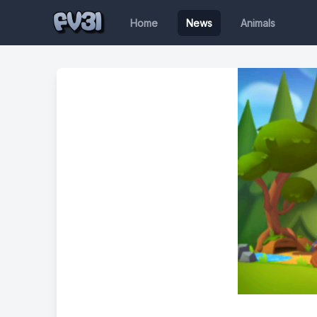
Home
News
Animals