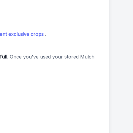
ent exclusive crops
.
full
. Once you've used your stored Mulch,