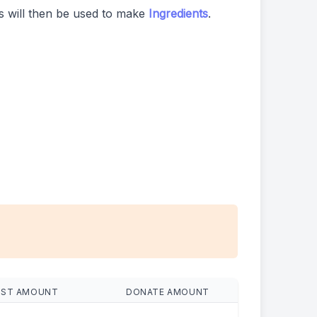
 will then be used to make
Ingredients
.
EST AMOUNT
DONATE AMOUNT