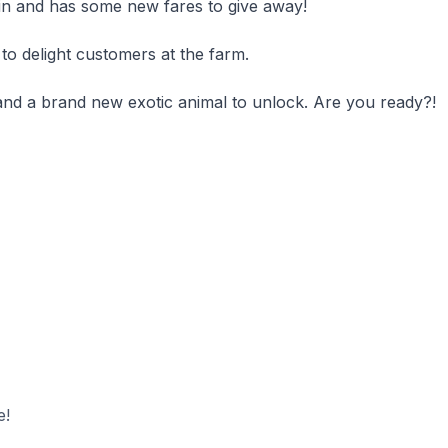
ain and has some new fares to give away!
to delight customers at the farm.
and a brand new exotic animal to unlock. Are you ready?!
e!