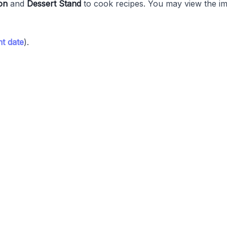
on
and
Dessert Stand
to cook recipes. You may view the im
t date
).