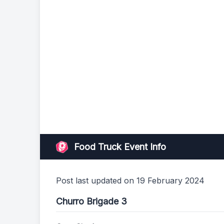
Food Truck Event Info
Post last updated on 19 February 2024
Churro Brigade 3