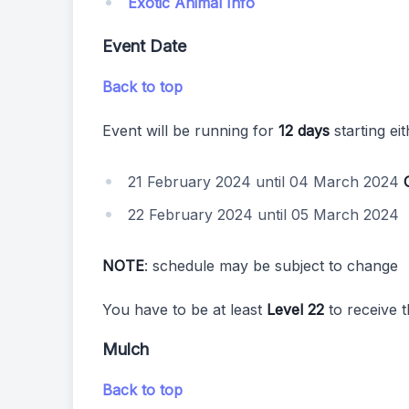
Exotic Animal Info
Event Date
Back to top
Event will be running for
12 days
starting ei
21 February 2024 until 04 March 2024
22 February 2024 until 05 March 2024
NOTE
: schedule may be subject to change
You have to be at least
Level 22
to receive t
Mulch
Back to top