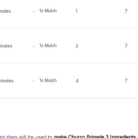
1x Mulch
inutes
1
7
1x Mulch
inutes
2
7
1x Mulch
minutes
4
7
tep
then will be used to
make Churro Brigade 3 Ingredients