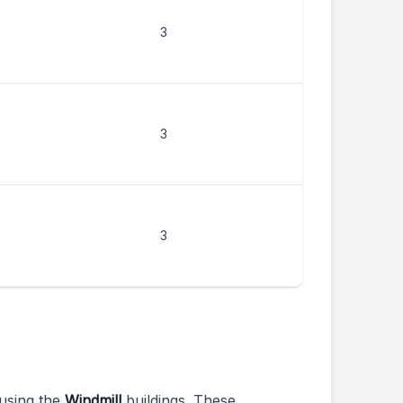
3
3
3
using the
Windmill
buildings. These