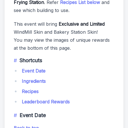
Frying Station
. Refer
Recipes List below
and
see which building to use.
This event will bring
Exclusive and Limited
WindMill Skin and Bakery Station Skin!
You may view the images of unique rewards
at the bottom of this page.
Shortcuts
Event Date
Ingredients
Recipes
Leaderboard Rewards
Event Date
Back to top