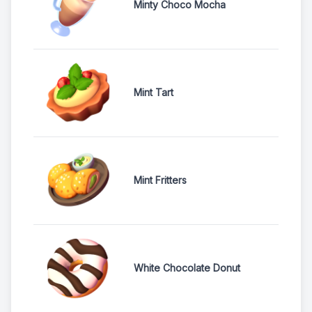
Minty Choco Mocha
Mint Tart
Mint Fritters
White Chocolate Donut