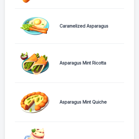
Caramelized Asparagus
Asparagus Mint Ricotta
Asparagus Mint Quiche