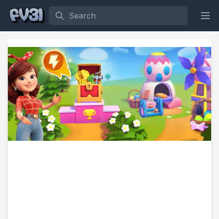
Search