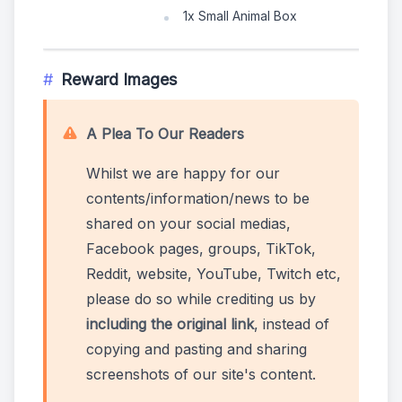
1x Small Animal Box
Reward Images
A Plea To Our Readers
Whilst we are happy for our
contents/information/news to be
shared on your social medias,
Facebook pages, groups, TikTok,
Reddit, website, YouTube, Twitch etc,
please do so while crediting us by
including the original link
, instead of
copying and pasting and sharing
screenshots of our site's content.