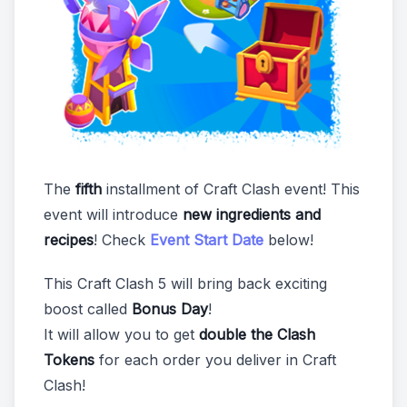
The
fifth
installment of Craft Clash event! This
event will introduce
new ingredients and
recipes
! Check
Event Start Date
below!
This Craft Clash 5 will bring back exciting
boost called
Bonus Day
!
It will allow you to get
double the Clash
Tokens
for each order you deliver in Craft
Clash!