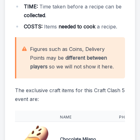
TIME:
Time taken before a recipe can be
collected
.
COSTS:
Items
needed to cook
a recipe.
Figures such as Coins, Delivery
Points may be
different between
players
so we will not show it here.
The exclusive craft items for this Craft Clash 5
event are:
NAME
PHASES
Chocolate Milano