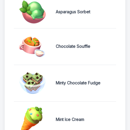
Asparagus Sorbet
Chocolate Souffle
Minty Chocolate Fudge
Mint Ice Cream