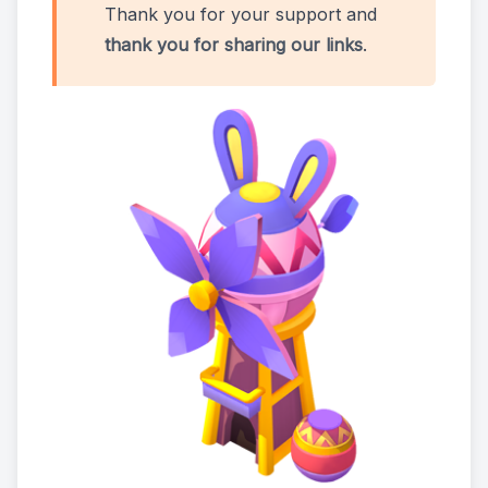
Thank you for your support and
thank you for sharing our links
.