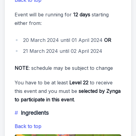
Event will be running for
12 days
starting
either from:
20 March 2024 until 01 April 2024
OR
21 March 2024 until 02 April 2024
NOTE
: schedule may be subject to change
You have to be at least
Level 22
to receive
this event and you must be
selected by Zynga
to participate in this event
.
Ingredients
Back to top