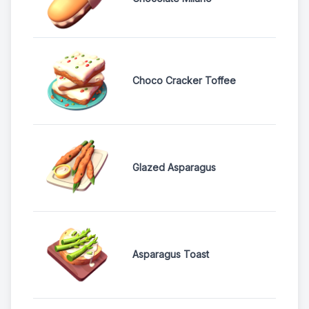
Choco Cracker Toffee
Glazed Asparagus
Asparagus Toast