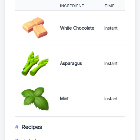
INGREDIENT
TIME
RARI
White Chocolate
Instant
COM
Asparagus
Instant
UNC
Mint
Instant
RAR
Recipes