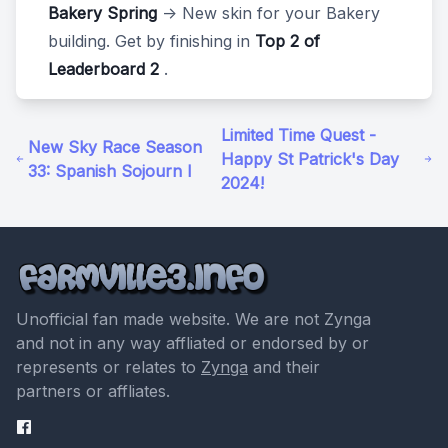
Bakery Spring
-> New skin for your Bakery
building. Get by finishing in
Top 2 of
Leaderboard 2
.
Limited Time Quest -
New Sky Race Season
Happy St Patrick's Day
33: Spanish Sojourn I
2024!
Unofficial fan made website. We are not Zynga
and not in any way affliated or endorsed by or
represents or relates to
Zynga
and their
partners or affliates.