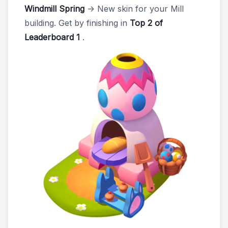
Windmill Spring
-> New skin for your Mill
building. Get by finishing in
Top 2 of
Leaderboard 1
.