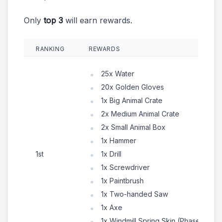
Only
top 3
will earn rewards.
RANKING
REWARDS
25x Water
20x Golden Gloves
1x Big Animal Crate
2x Medium Animal Crate
2x Small Animal Box
1x Hammer
1st
1x Drill
1x Screwdriver
1x Paintbrush
1x Two-handed Saw
1x Axe
1x Windmill Spring Skin (Phase 1)