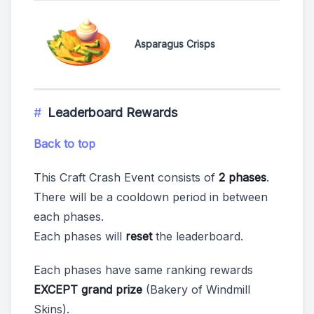
Asparagus Crisps
Leaderboard Rewards
Back to top
This Craft Crash Event consists of
2 phases
.
There will be a cooldown period in between
each phases.
Each phases will
reset
the leaderboard.
Each phases have same ranking rewards
EXCEPT grand prize
(Bakery of Windmill
Skins).