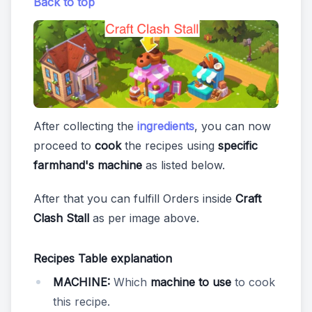
Back to top
After collecting the
ingredients
, you can now
proceed to
cook
the recipes using
specific
farmhand's machine
as listed below.
After that you can fulfill Orders inside
Craft
Clash Stall
as per image above.
Recipes Table explanation
MACHINE:
Which
machine to use
to cook
this recipe.