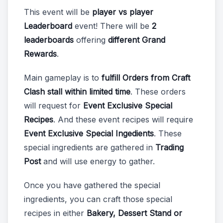
This event will be
player vs player
Leaderboard
event! There will be
2
leaderboards
offering
different Grand
Rewards
.
Main gameplay is to
fulfill Orders from Craft
Clash stall within limited time
. These orders
will request for
Event Exclusive Special
Recipes
. And these event recipes will require
Event Exclusive Special Ingedients
. These
special ingredients are gathered in
Trading
Post
and will use energy to gather.
Once you have gathered the special
ingredients, you can craft those special
recipes in either
Bakery, Dessert Stand or