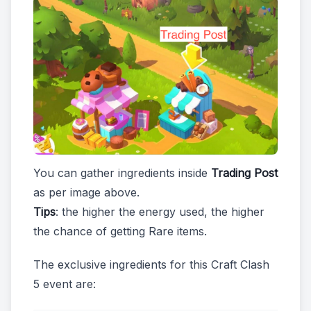
You can gather ingredients inside
Trading Post
as per image above.
Tips
: the higher the energy used, the higher
the chance of getting Rare items.
The exclusive ingredients for this Craft Clash
5 event are: