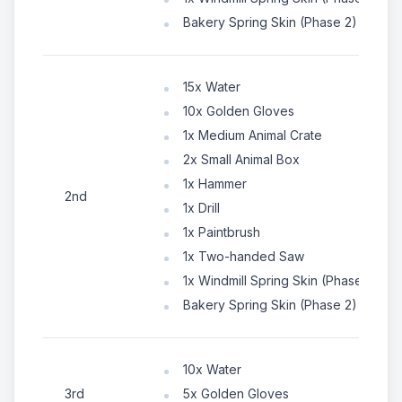
Bakery Spring Skin (Phase 2)
15x Water
10x Golden Gloves
1x Medium Animal Crate
2x Small Animal Box
1x Hammer
2nd
1x Drill
1x Paintbrush
1x Two-handed Saw
1x Windmill Spring Skin (Phase 1)
Bakery Spring Skin (Phase 2)
10x Water
3rd
5x Golden Gloves