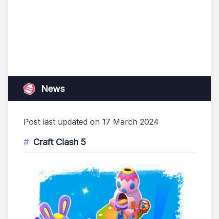
News
Post last updated on 17 March 2024
Craft Clash 5