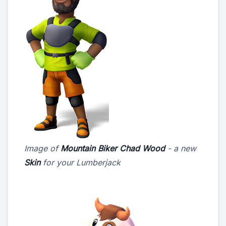
Image of
Mountain Biker Chad Wood
- a new
Skin
for your Lumberjack