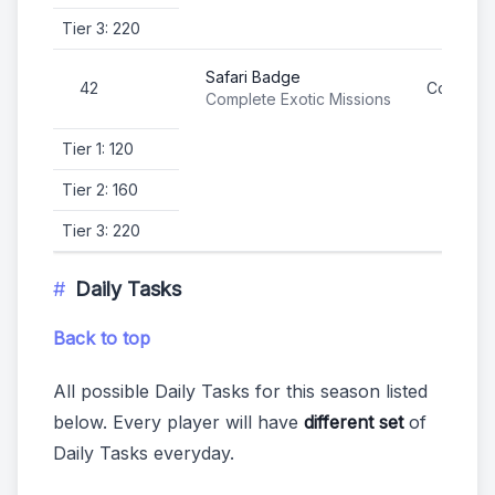
Tier 3: 220
Safari Badge
42
Complete
Complete Exotic Missions
Tier 1: 120
Tier 2: 160
Tier 3: 220
Daily Tasks
Back to top
All possible Daily Tasks for this season listed
below. Every player will have
different set
of
Daily Tasks everyday.