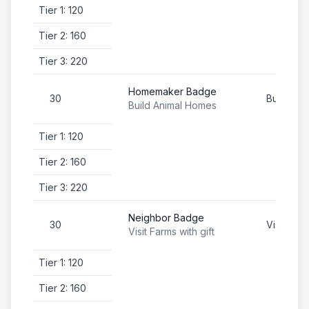
Tier 1: 120
Tier 2: 160
Tier 3: 220
Homemaker Badge
30
Build An
Build Animal Homes
Tier 1: 120
Tier 2: 160
Tier 3: 220
Neighbor Badge
30
Visit Farm
Visit Farms with gift
Tier 1: 120
Tier 2: 160