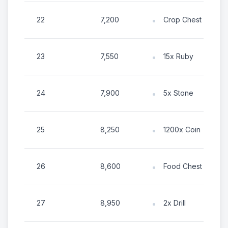
22
7,200
Crop Chest
23
7,550
15x Ruby
24
7,900
5x Stone
25
8,250
1200x Coin
26
8,600
Food Chest
27
8,950
2x Drill