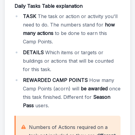
Daily Tasks Table explanation
TASK
The task or action or activity you'll
need to do. The numbers stand for
how
many actions
to be done to earn this
Camp Points.
DETAILS
Which items or targets or
buildings or actions that will be counted
for this task.
REWARDED CAMP POINTS
How many
Camp Points (acorn) will
be awarded
once
this task finished. Different for
Season
Pass
users.
Numbers of Actions required on a