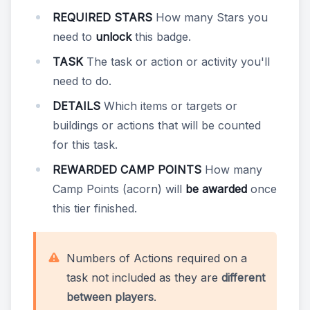
REQUIRED STARS
How many Stars you
need to
unlock
this badge.
TASK
The task or action or activity you'll
need to do.
DETAILS
Which items or targets or
buildings or actions that will be counted
for this task.
REWARDED CAMP POINTS
How many
Camp Points (acorn) will
be awarded
once
this tier finished.
Numbers of Actions required on a
task not included as they are
different
between players
.