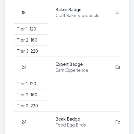
Baker Badge
18
Craft Ba
Craft Bakery products
Tier 1: 120
Tier 2: 160
Tier 3: 220
Expert Badge
24
Earn Exp
Earn Experience
Tier 1: 120
Tier 2: 160
Tier 3: 220
Beak Badge
24
Feed Egg
Feed Egg Birds