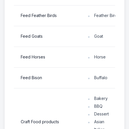
Feed Feather Birds
Feather Bird
Feed Goats
Goat
Feed Horses
Horse
Feed Bison
Buffalo
Bakery
BBQ
Dessert
Craft Food products
Asian