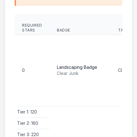
REQUIRED
STARS
BADGE
TASK
Landscaping Badge
0
Clear Ju
Clear Junk
Tier 1: 120
Tier 2: 160
Tier 3: 220