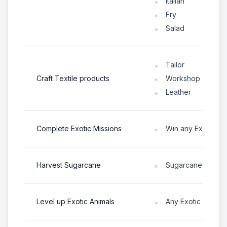
Italian
Fry
Salad
Tailor
Craft Textile products
Workshop
Leather
Complete Exotic Missions
Win any Exotic An
Harvest Sugarcane
Sugarcane
Level up Exotic Animals
Any Exotic Animal