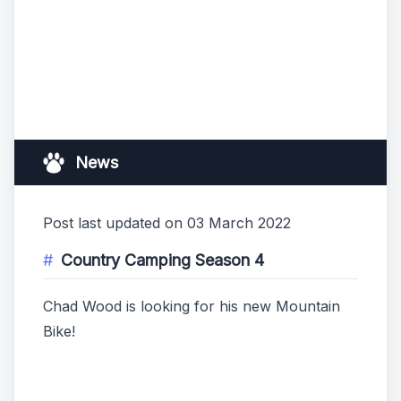
News
Post last updated on 03 March 2022
Country Camping Season 4
Chad Wood is looking for his new Mountain
Bike!