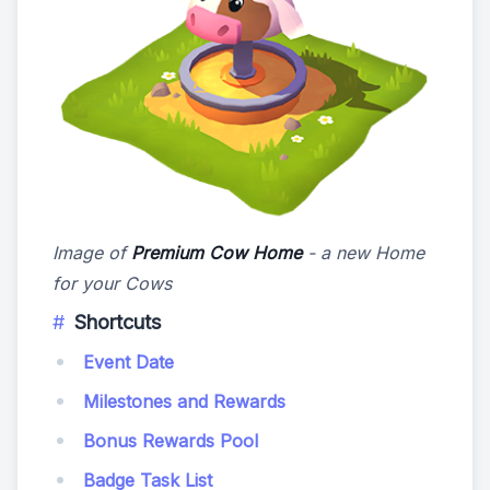
Image of
Premium Cow Home
- a new Home
for your Cows
Shortcuts
Event Date
Milestones and Rewards
Bonus Rewards Pool
Badge Task List