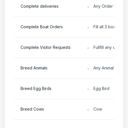
Complete deliveries
Any Order Board T
Complete Boat Orders
Fill all 3 boxes in
Complete Visitor Requests
Fullfill any visitor 
Breed Animals
Any Animal
Breed Egg Birds
Egg Bird
Breed Cows
Cow