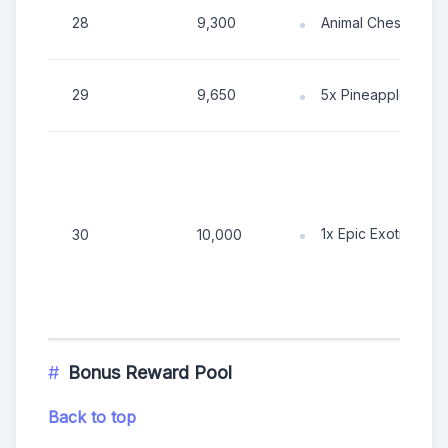
28
9,300
Animal Chest
29
9,650
5x Pineapple
1x Epic Exotic Tok
30
10,000
Bonus Reward Pool
Back to top