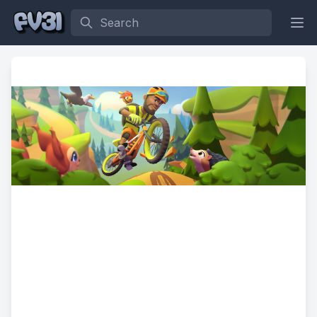
Search