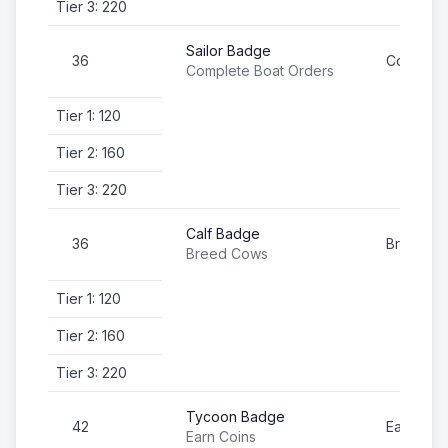
Tier 3: 220
Sailor Badge
36
Complete
Complete Boat Orders
Tier 1: 120
Tier 2: 160
Tier 3: 220
Calf Badge
36
Breed C
Breed Cows
Tier 1: 120
Tier 2: 160
Tier 3: 220
Tycoon Badge
42
Earn Coi
Earn Coins