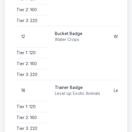
Tier 2: 160
Tier 3: 220
Bucket Badge
12
Water Cr
Water Crops
Tier 1: 120
Tier 2: 160
Tier 3: 220
Trainer Badge
18
Level up 
Level up Exotic Animals
Tier 1: 120
Tier 2: 160
Tier 3: 220