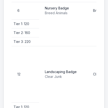
Nursery Badge
6
Breed An
Breed Animals
Tier 1: 120
Tier 2: 160
Tier 3: 220
Landscaping Badge
12
Clear Ju
Clear Junk
Tier 1: 120