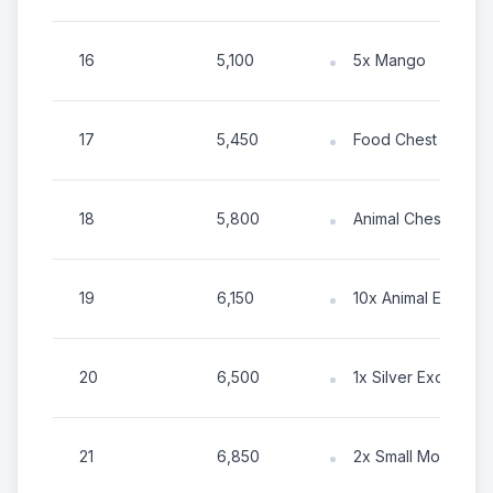
16
5,100
5x Mango
17
5,450
Food Chest
18
5,800
Animal Chest
19
6,150
10x Animal Energy
20
6,500
1x Silver Exotic To
21
6,850
2x Small Mountain El