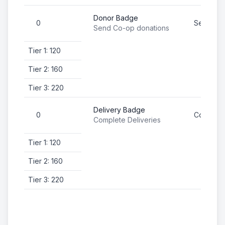
Donor Badge
0
Send Co-
Send Co-op donations
Tier 1: 120
Tier 2: 160
Tier 3: 220
Delivery Badge
0
Complete
Complete Deliveries
Tier 1: 120
Tier 2: 160
Tier 3: 220