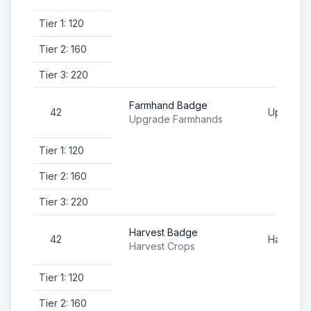
Tier 1: 120
Tier 2: 160
Tier 3: 220
Farmhand Badge
42
Upgrade
Upgrade Farmhands
Tier 1: 120
Tier 2: 160
Tier 3: 220
Harvest Badge
42
Harvest 
Harvest Crops
Tier 1: 120
Tier 2: 160