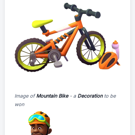
Image of
Mountain Bike
- a
Decoration
to be
won