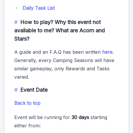
Daily Task List
How to play? Why this event not
available to me? What are Acorn and
Stars?
A guide and an F.A.Q has been written
here
.
Generally, every Camping Seasons will have
similar gameplay, only Rewards and Tasks
varied.
Event Date
Back to top
Event will be running for
30 days
starting
either from: