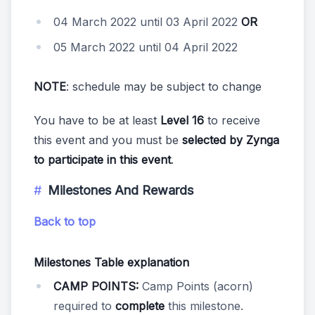
04 March 2022 until 03 April 2022
OR
05 March 2022 until 04 April 2022
NOTE
: schedule may be subject to change
You have to be at least
Level 16
to receive
this event and you must be
selected by Zynga
to participate in this event
.
Milestones And Rewards
Back to top
Milestones Table explanation
CAMP POINTS:
Camp Points (acorn)
required to
complete
this milestone.