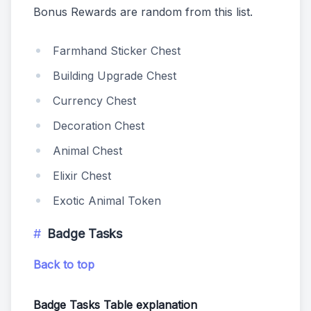
Bonus Rewards are random from this list.
Farmhand Sticker Chest
Building Upgrade Chest
Currency Chest
Decoration Chest
Animal Chest
Elixir Chest
Exotic Animal Token
Badge Tasks
Back to top
Badge Tasks Table explanation