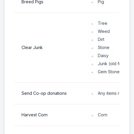
Breed Pigs
Pig
Tree
Weed
Dirt
Clear Junk
Stone
Daisy
Junk (old fences,
Gem Stone
Send Co-op donations
Any items request
Harvest Corn
Corn