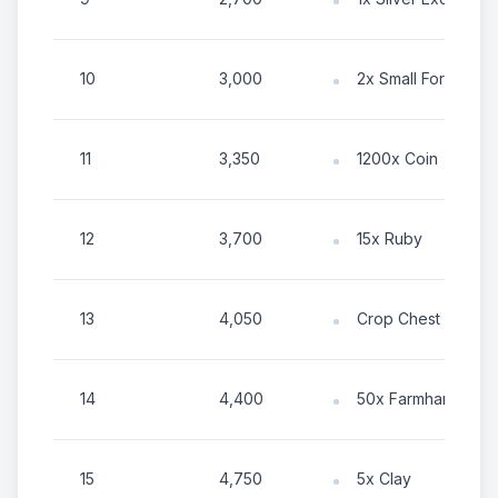
10
3,000
2x Small Forest Elixi
11
3,350
1200x Coin
12
3,700
15x Ruby
13
4,050
Crop Chest
14
4,400
50x Farmhand Ene
15
4,750
5x Clay