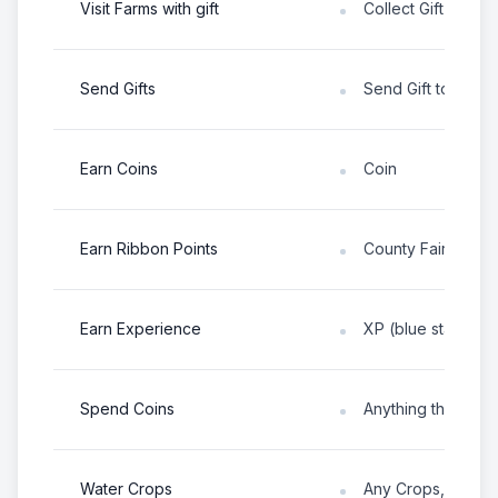
Visit Farms with gift
Collect Gift from 
Send Gifts
Send Gift to any p
Earn Coins
Coin
Earn Ribbon Points
County Fair Ribbo
Earn Experience
XP (blue star abo
Spend Coins
Anything that cost
Water Crops
Any Crops, Fruit 