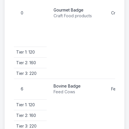
Gourmet Badge
0
Craft Fo
Craft Food products
Tier 1: 120
Tier 2: 160
Tier 3: 220
Bovine Badge
6
Feed Co
Feed Cows
Tier 1: 120
Tier 2: 160
Tier 3: 220