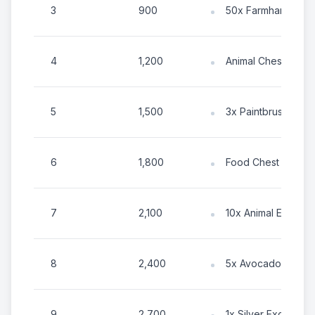
3
900
50x Farmhand Ene
4
1,200
Animal Chest
5
1,500
3x Paintbrush
6
1,800
Food Chest
7
2,100
10x Animal Energy
8
2,400
5x Avocado
9
2,700
1x Silver Exotic To