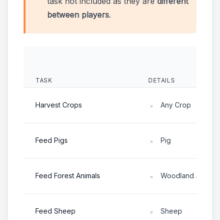
task not included as they are
different
between players
.
TASK
DETAILS
Harvest Crops
Any Crop
Feed Pigs
Pig
Feed Forest Animals
Woodland Animal
Feed Sheep
Sheep