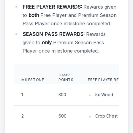
FREE PLAYER REWARDS:
Rewards given
to
both
Free Player and Premium Season
Pass Player once milestone completed.
SEASON PASS REWARDS:
Rewards
given to
only
Premium Season Pass
Player once milestone completed.
CAMP
MILESTONE
POINTS
FREE PLAYER REWARDS
1
300
5x Wood
2
600
Crop Chest