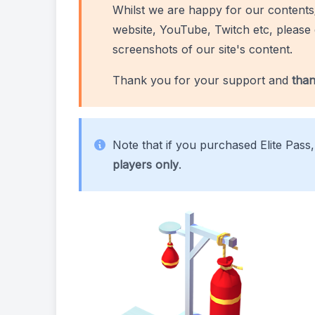
Whilst we are happy for our contents
website, YouTube, Twitch etc, please 
screenshots of our site's content.
Thank you for your support and
than
Note that if you purchased Elite Pass
players only
.