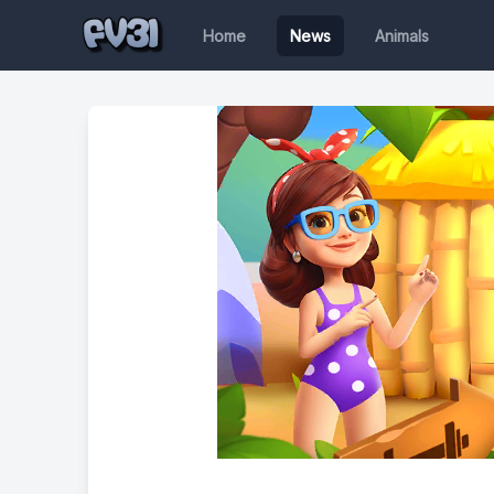
Home
News
Animals