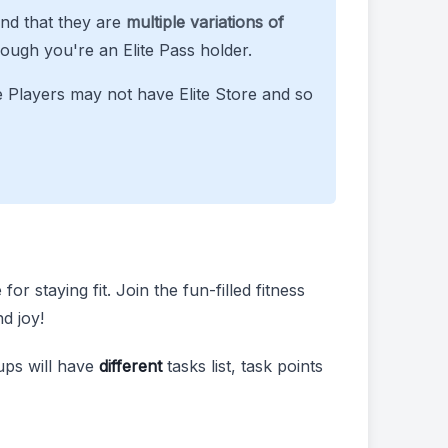
ind that they are
multiple variations of
ough you're an Elite Pass holder.
e Players may not have Elite Store and so
r staying fit. Join the fun-filled fitness
d joy!
ups will have
different
tasks list, task points