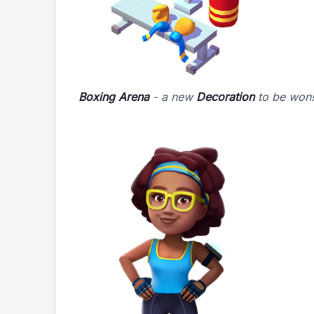
Boxing Arena
- a new
Decoration
to be won