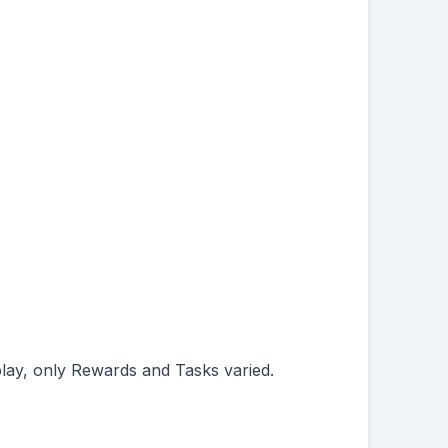
play, only Rewards and Tasks varied.