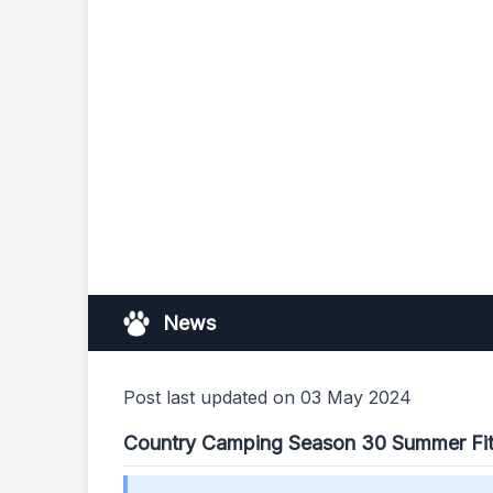
News
Post last updated on 03 May 2024
Country Camping Season 30 Summer Fi