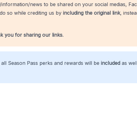
/information/news to be shared on your social medias, Fac
do so while crediting us by
including the original link
, inste
k you for sharing our links
.
, all Season Pass perks and rewards will be
included
as well