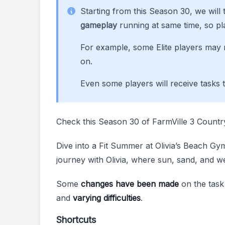
Starting from this Season 30, we will t
gameplay
running at same time, so pl
For example, some Elite players may n
on.
Even some players will receive tasks 
Check this Season 30 of FarmVille 3 Count
Dive into a Fit Summer at Olivia’s Beach Gym!
journey with Olivia, where sun, sand, and w
Some
changes have been made
on the task
and
varying difficulties
.
Shortcuts