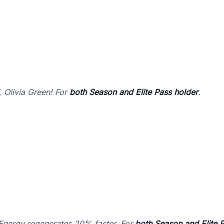
 Olivia Green! For
both Season and Elite Pass holder
.
 Energy regenerates 20% faster. For
both Season and Elite 