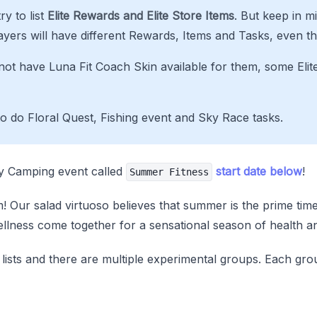
ry to list
Elite Rewards and Elite Store Items
. But keep in m
ayers will have different Rewards, Items and Tasks, even th
ot have Luna Fit Coach Skin available for them, some Elit
to do Floral Quest, Fishing event and Sky Race tasks.
ry Camping event called
start date below
!
Summer Fitness
 Our salad virtuoso believes that summer is the prime time fo
ellness come together for a sensational season of health an
 lists and there are multiple experimental groups. Each gro