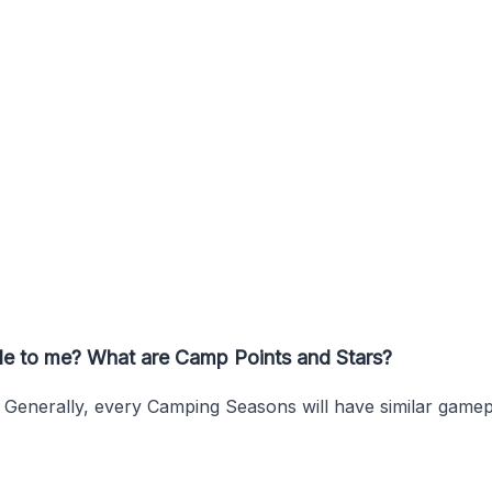
ble to me? What are Camp Points and Stars?
. Generally, every Camping Seasons will have similar game