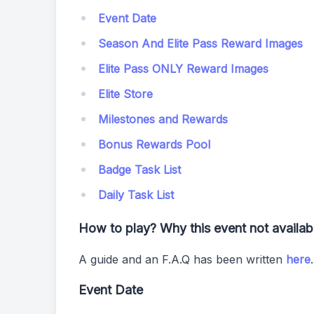
Event Date
Season And Elite Pass Reward Images
Elite Pass ONLY Reward Images
Elite Store
Milestones and Rewards
Bonus Rewards Pool
Badge Task List
Daily Task List
How to play? Why this event not availa
A guide and an F.A.Q has been written
here
Event Date