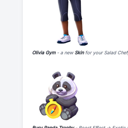
Olivia Gym
- a new
Skin
for your Salad Chef,
Busy Panda Trophy
- Boost Effect -> Exotic