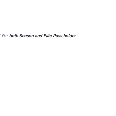
! For
both Season and Elite Pass holder
.