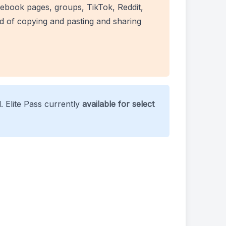
ebook pages, groups, TikTok, Reddit,
ad of copying and pasting and sharing
. Elite Pass currently
available for select