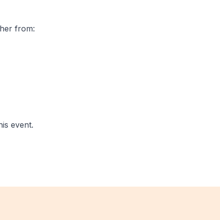
ther from:
his event.