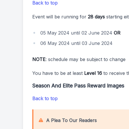
Back to top
Event will be running for
28 days
starting ei
05 May 2024 until 02 June 2024
OR
06 May 2024 until 03 June 2024
NOTE
: schedule may be subject to change
You have to be at least
Level 16
to receive t
Season And Elite Pass Reward Images
Back to top
A Plea To Our Readers