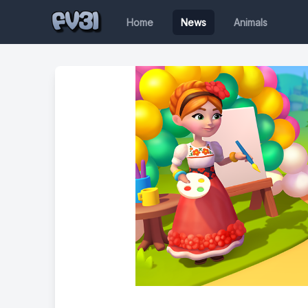
Home
News
Animals