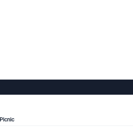
Picnic