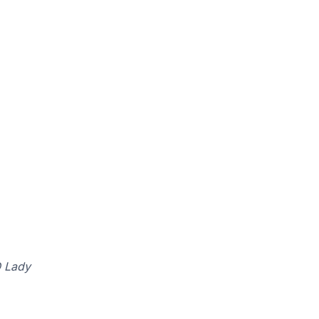
Q Lady