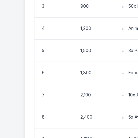
3
900
50x 
4
1,200
Anim
5
1,500
3x P
6
1,800
Food
7
2,100
10x 
8
2,400
5x 