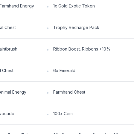
Farmhand Energy
1x Gold Exotic Token
al Chest
Trophy Recharge Pack
aintbrush
Ribbon Boost. Ribbons +10%
 Chest
6x Emerald
Animal Energy
Farmhand Chest
Avocado
100x Gem