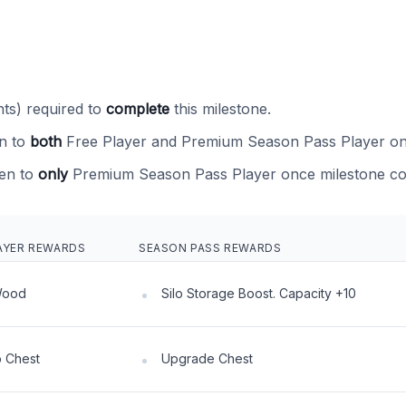
ts) required to
complete
this milestone.
n to
both
Free Player and Premium Season Pass Player on
en to
only
Premium Season Pass Player once milestone co
AYER REWARDS
SEASON PASS REWARDS
Wood
Silo Storage Boost. Capacity +10
 Chest
Upgrade Chest