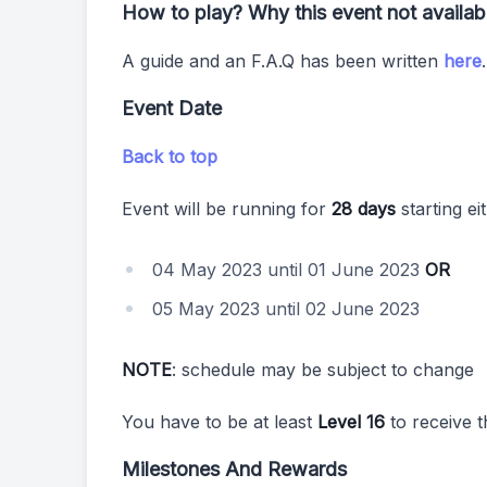
How to play? Why this event not availa
A guide and an F.A.Q has been written
here
Event Date
Back to top
Event will be running for
28 days
starting ei
04 May 2023 until 01 June 2023
OR
05 May 2023 until 02 June 2023
NOTE
: schedule may be subject to change
You have to be at least
Level 16
to receive t
Milestones And Rewards