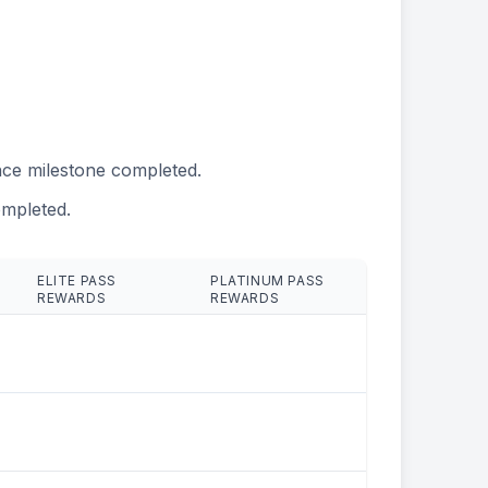
ce milestone completed.
mpleted.
ELITE PASS
PLATINUM PASS
REWARDS
REWARDS