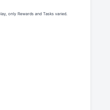
play, only Rewards and Tasks varied.