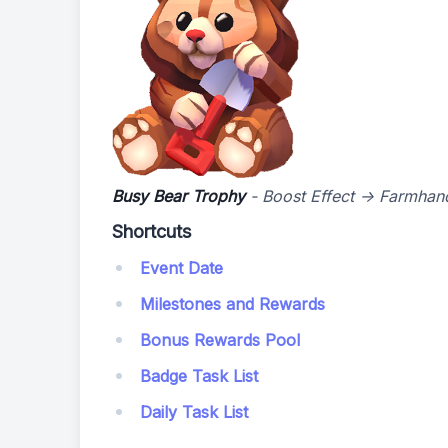
Busy Bear Trophy
- Boost Effect -> Farmhan
Shortcuts
Event Date
Milestones and Rewards
Bonus Rewards Pool
Badge Task List
Daily Task List