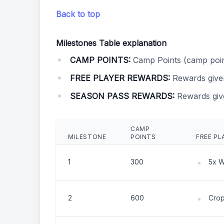
Back to top
Milestones Table explanation
CAMP POINTS:
Camp Points (camp poin
FREE PLAYER REWARDS:
Rewards give
SEASON PASS REWARDS:
Rewards giv
CAMP
MILESTONE
POINTS
FREE PL
1
300
5x 
2
600
Crop