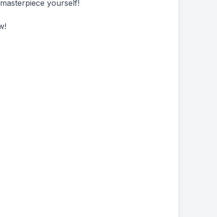
 masterpiece yourself!
w!