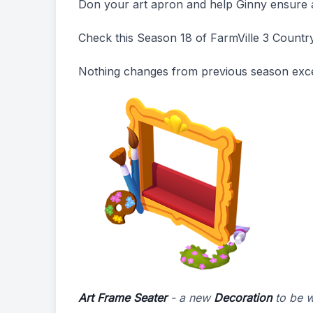
Don your art apron and help Ginny ensure al
Check this Season 18 of FarmVille 3 Countr
Nothing changes from previous season exce
Art Frame Seater
- a new
Decoration
to be 