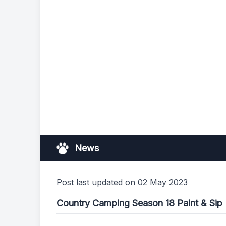
News
Post last updated on 02 May 2023
Country Camping Season 18 Paint & Sip 