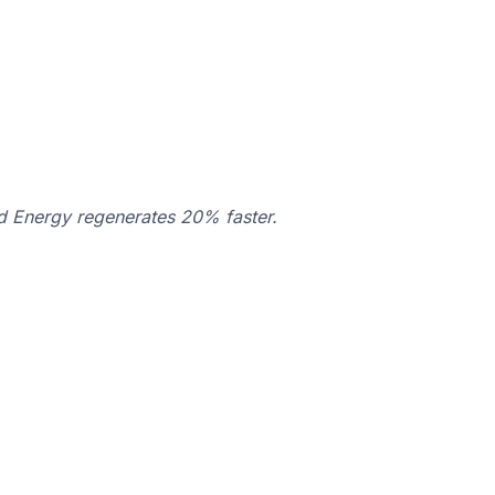
d Energy regenerates 20% faster.