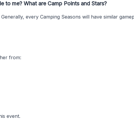
ble to me? What are Camp Points and Stars?
. Generally, every Camping Seasons will have similar game
ther from:
his event.