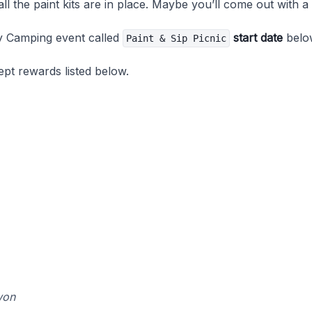
l the paint kits are in place. Maybe you’ll come out with a
y Camping event called
start date
belo
Paint & Sip Picnic
pt rewards listed below.
won