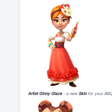
Artist Ginny Glaze
- a new
Skin
for your BB