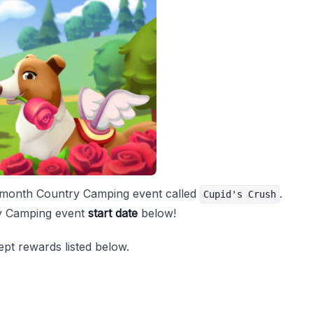
e's month Country Camping event called
.
Cupid's Crush
ry Camping event
start date
below!
pt rewards listed below.