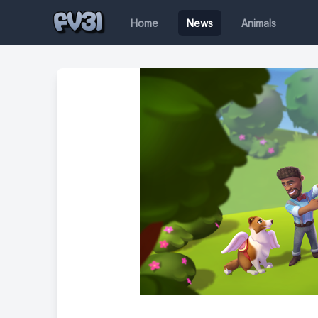
Home
News
Animals