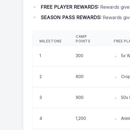
FREE PLAYER REWARDS:
Rewards give
SEASON PASS REWARDS:
Rewards giv
CAMP
MILESTONE
POINTS
FREE PL
1
300
5x 
2
600
Crop
3
900
50x 
4
1,200
Anim