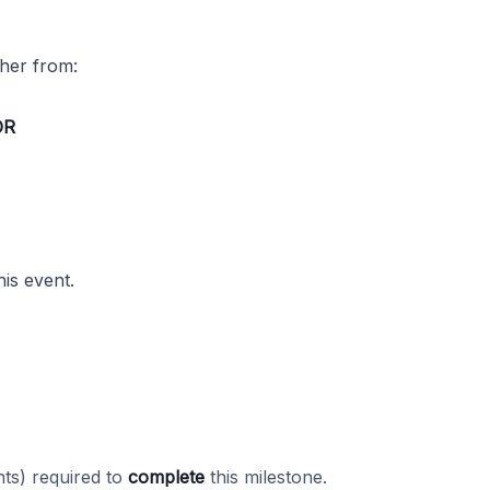
ther from:
OR
his event.
ts) required to
complete
this milestone.