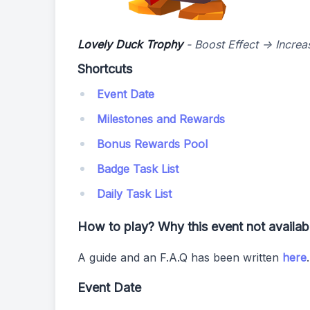
Lovely Duck Trophy
- Boost Effect -> Incre
Shortcuts
Event Date
Milestones and Rewards
Bonus Rewards Pool
Badge Task List
Daily Task List
How to play? Why this event not availa
A guide and an F.A.Q has been written
here
Event Date