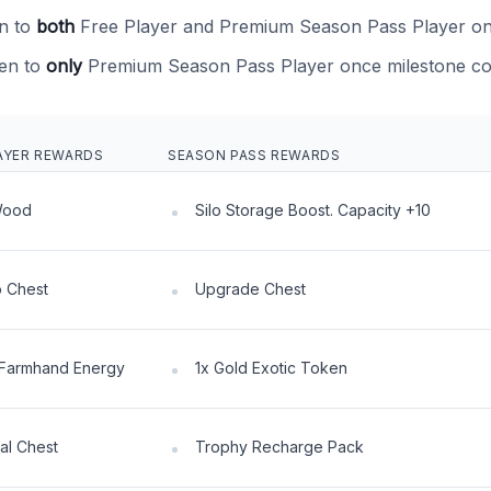
n to
both
Free Player and Premium Season Pass Player on
en to
only
Premium Season Pass Player once milestone co
AYER REWARDS
SEASON PASS REWARDS
Wood
Silo Storage Boost. Capacity +10
 Chest
Upgrade Chest
Farmhand Energy
1x Gold Exotic Token
al Chest
Trophy Recharge Pack