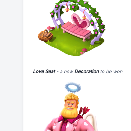
Love Seat
- a new
Decoration
to be won