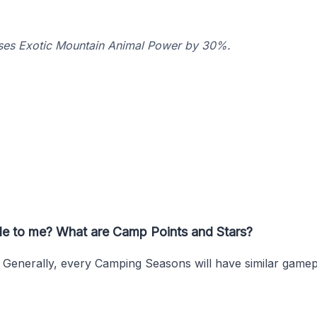
ases Exotic Mountain Animal Power by 30%.
ble to me? What are Camp Points and Stars?
. Generally, every Camping Seasons will have similar game