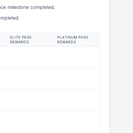
ce milestone completed.
mpleted.
ELITE PASS
PLATINUM PASS
REWARDS
REWARDS