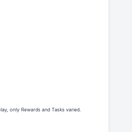
play, only Rewards and Tasks varied.