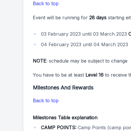
Back to top
Event will be running for
28 days
starting ei
03 February 2023 until 03 March 2023
04 February 2023 until 04 March 2023
NOTE
: schedule may be subject to change
You have to be at least
Level 16
to receive t
Milestones And Rewards
Back to top
Milestones Table explanation
CAMP POINTS:
Camp Points (camp poin