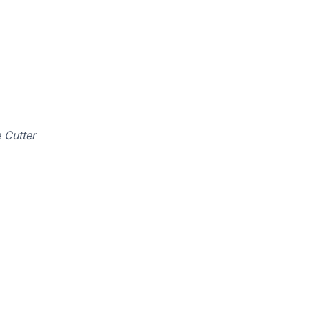
 Cutter