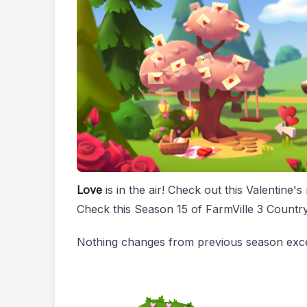
Love
is in the air! Check out this Valentin
Check this Season 15 of FarmVille 3 Count
Nothing changes from previous season exce