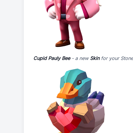
Cupid Pauly Bee
- a new
Skin
for your Stone