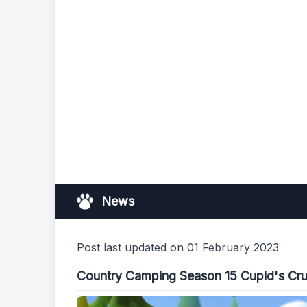
News
Post last updated on 01 February 2023
Country Camping Season 15 Cupid's Cr