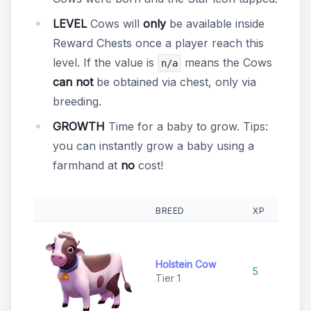
LEVEL
Cows will
only
be available inside
Reward Chests once a player reach this
level. If the value is
means the Cows
n/a
can not
be obtained via chest, only via
breeding.
GROWTH
Time for a baby to grow. Tips:
you can instantly grow a baby using a
farmhand at
no
cost!
BREED
XP
RA
Holstein Cow
5
C
Tier 1