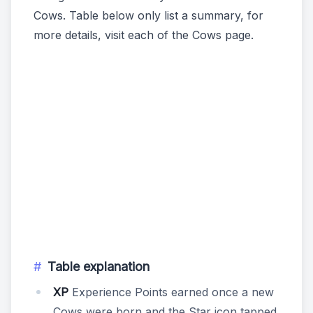
Cows. Table below only list a summary, for
more details, visit each of the Cows page.
Table explanation
XP
Experience Points earned once a new
Cows were born and the Star icon tapped.