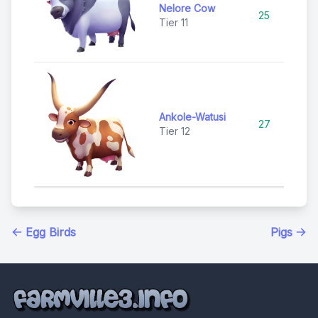
Nelore Cow
25
Ep
Tier 11
Ankole-Watusi
27
Ep
Tier 12
Egg Birds
Pigs