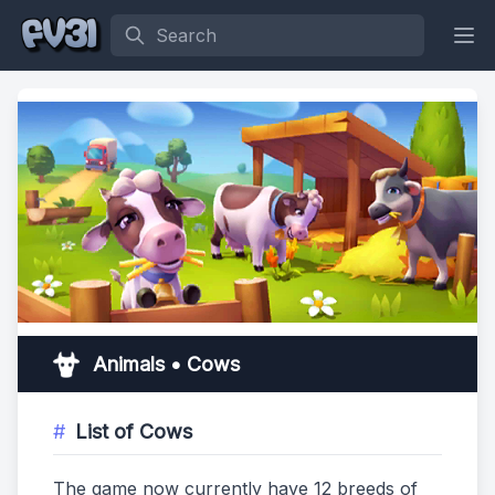
Search
Animals • Cows
List of Cows
The game now currently have 12 breeds of