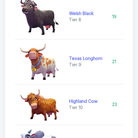
Welsh Black
19
Ra
Tier 8
Texas Longhorn
21
Ra
Tier 9
Highland Cow
23
Ep
Tier 10