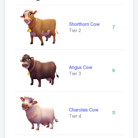
Shorthorn Cow
7
C
Tier 2
Angus Cow
9
C
Tier 3
Charolais Cow
11
U
Tier 4