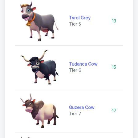
Tyrol Grey
13
U
Tier 5
Tudanca Cow
15
U
Tier 6
Guzera Cow
17
Ra
Tier 7